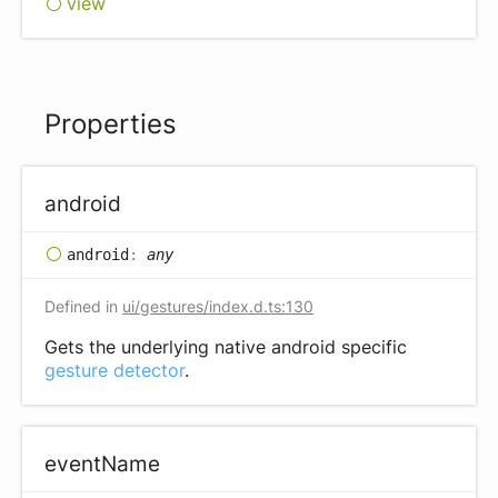
view
Properties
android
android
:
any
Defined in
ui/gestures/index.d.ts:130
Gets the underlying native android specific
gesture detector
.
event
Name