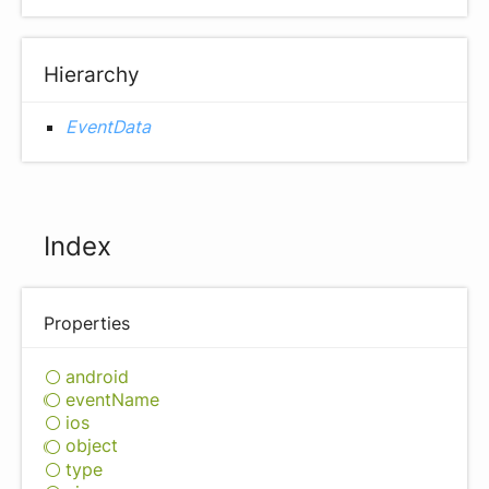
Hierarchy
EventData
Index
Properties
android
event
Name
ios
object
type