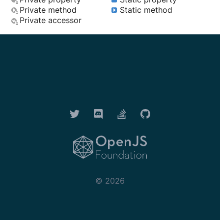
Private method
Static method
Private accessor
Twitter
Discord
Stack Overflow
GitHub
OpenJS Foundation
©
2026