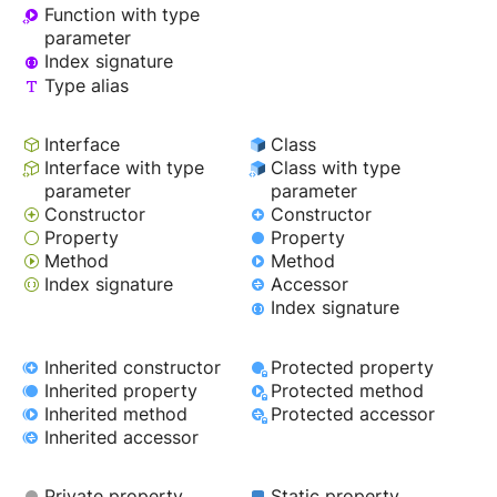
Function with type
parameter
Index signature
Type alias
Interface
Class
Interface with type
Class with type
parameter
parameter
Constructor
Constructor
Property
Property
Method
Method
Index signature
Accessor
Index signature
Inherited constructor
Protected property
Inherited property
Protected method
Inherited method
Protected accessor
Inherited accessor
Private property
Static property