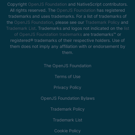
Copyright
OpenJS Foundation
and NativeScript contributors.
All rights reserved. The
OpenJS Foundation
has registered
trademarks and uses trademarks. For a list of trademarks of
the
OpenJS Foundation
, please see our
Trademark Policy
and
Trademark List
. Trademarks and logos not indicated on the
list
of OpenJS Foundation trademarks
are trademarks™ or
registered® trademarks of their respective holders. Use of
them does not imply any affiliation with or endorsement by
them.
The OpenJS Foundation
Terms of Use
Privacy Policy
OpenJS Foundation Bylaws
Trademark Policy
Trademark List
Cookie Policy