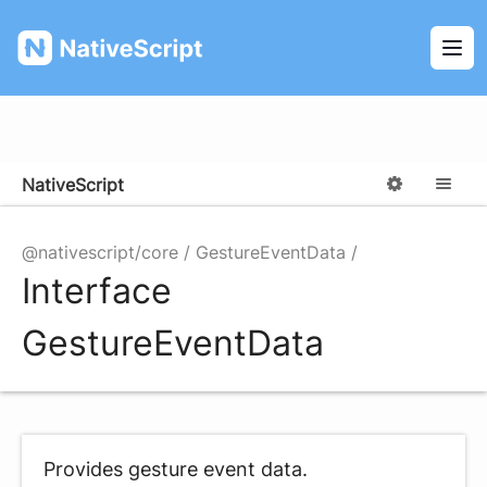
NativeScript
Ope
NativeScript
Options
M
@nativescript/core
GestureEventData
Interface
GestureEventData
Provides gesture event data.