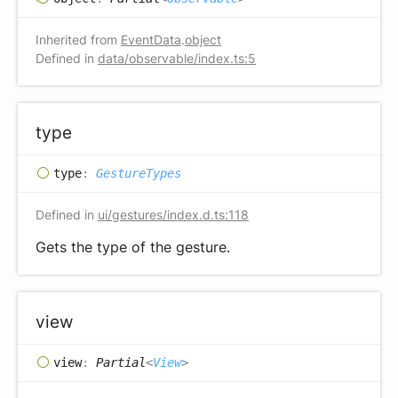
Inherited from
EventData
.
object
Defined in
data/observable/index.ts:5
type
type
:
GestureTypes
Defined in
ui/gestures/index.d.ts:118
Gets the type of the gesture.
view
view
:
Partial
<
View
>