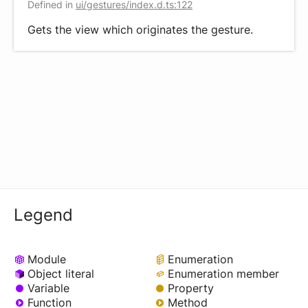
Defined in
ui/gestures/index.d.ts:122
Gets the view which originates the gesture.
Legend
Module
Enumeration
Object literal
Enumeration member
Variable
Property
Function
Method