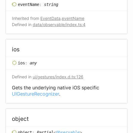
event
Name
:
string
Inherited from
EventData
.
eventName
Defined in
data/observable/index.ts:4
ios
ios
:
any
Defined in
ui/gestures/index.d.ts:126
Gets the underlying native iOS specific
UIGestureRecognizer
.
object
object
:
Partial
<
Observable
>