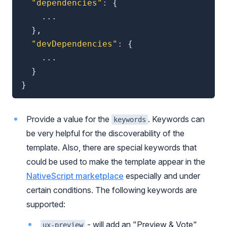
"dependencies"
:
{
	...

}
,
"devDependencies"
:
{
	...

}
}
Provide a value for the
. Keywords can
keywords
be very helpful for the discoverability of the
template. Also, there are special keywords that
could be used to make the template appear in the
NativeScript marketplace
especially and under
certain conditions. The following keywords are
supported:
- will add an "Preview & Vote"
ux-preview