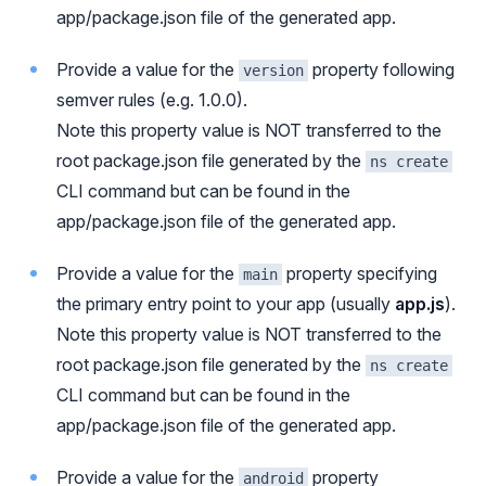
app/package.json file of the generated app.
Provide a value for the
property following
version
semver rules (e.g. 1.0.0).
Note this property value is NOT transferred to the
root package.json file generated by the
ns create
CLI command but can be found in the
app/package.json file of the generated app.
Provide a value for the
property specifying
main
the primary entry point to your app (usually
app.js
).
Note this property value is NOT transferred to the
root package.json file generated by the
ns create
CLI command but can be found in the
app/package.json file of the generated app.
Provide a value for the
property
android