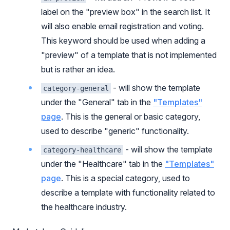
label on the "preview box" in the search list. It
will also enable email registration and voting.
This keyword should be used when adding a
"preview" of a template that is not implemented
but is rather an idea.
- will show the template
category-general
under the "General" tab in the
"Templates"
page
. This is the general or basic category,
used to describe "generic" functionality.
- will show the template
category-healthcare
under the "Healthcare" tab in the
"Templates"
page
. This is a special category, used to
describe a template with functionality related to
the healthcare industry.