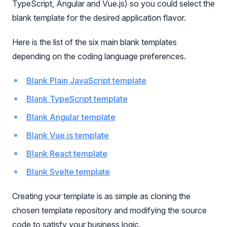
TypeScript, Angular and Vue.js) so you could select the
blank template for the desired application flavor.
Here is the list of the six main blank templates
depending on the coding language preferences.
Blank Plain JavaScript template
Blank TypeScript template
Blank Angular template
Blank Vue.js template
Blank React template
Blank Svelte template
Creating your template is as simple as cloning the
chosen template repository and modifying the source
code to satisfy your business logic.