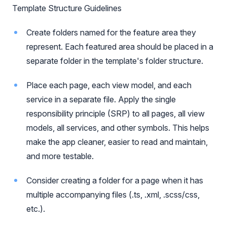
Template Structure Guidelines
Create folders named for the feature area they
represent. Each featured area should be placed in a
separate folder in the template's folder structure.
Place each page, each view model, and each
service in a separate file. Apply the single
responsibility principle (SRP) to all pages, all view
models, all services, and other symbols. This helps
make the app cleaner, easier to read and maintain,
and more testable.
Consider creating a folder for a page when it has
multiple accompanying files (.ts, .xml, .scss/css,
etc.).