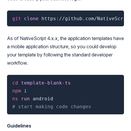
git
 clone 
https://github.com/NativeScrip
As of NativeScript 4.x.x, the application templates have
a mobile application structure, so you could develop
your template by following the standard developer
workflow.
cd
 template-blank-ts
npm
 i
ns
 run 
android
# start making code changes
Guidelines