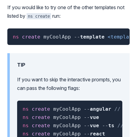
If you would like to try one of the other templates not
listed by
run:
ns create
ns
 create 
myCoolApp
--
template
<template
TIP
If you want to skip the interactive prompts, you
can pass the following flags:
ns
 create 
myCoolApp
--
angular
// or -
ns
 create 
myCoolApp
--
vue
ns
 create 
myCoolApp
--
vue
--
ts
// for
ns
 create 
myCoolApp
--
react