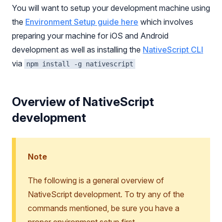
You will want to setup your development machine using
the
Environment Setup guide here
which involves
preparing your machine for iOS and Android
development as well as installing the
NativeScript CLI
via
npm install -g nativescript
Overview of NativeScript
development
Note
The following is a general overview of
NativeScript development. To try any of the
commands mentioned, be sure you have a