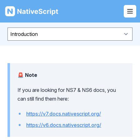
NativeScript
Ope
🚨 Note
If you are looking for NS7 & NS6 docs, you
can still find them here:
https://v7.docs.nativescript.org/
https://v6.docs.nativescript.org/