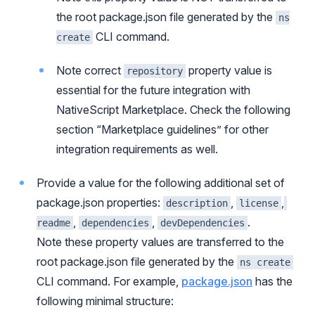
the root package.json file generated by the
ns
CLI command.
create
Note correct
property value is
repository
essential for the future integration with
NativeScript Marketplace. Check the following
section “Marketplace guidelines” for other
integration requirements as well.
Provide a value for the following additional set of
package.json properties:
,
,
description
license
,
,
.
readme
dependencies
devDependencies
Note these property values are transferred to the
root package.json file generated by the
ns create
CLI command. For example,
package.json
has the
following minimal structure: