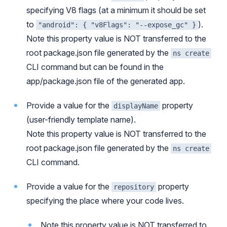
specifying V8 flags (at a minimum it should be set
to
).
"android": { "v8Flags": "--expose_gc" }
Note this property value is NOT transferred to the
root package.json file generated by the
ns create
CLI command but can be found in the
app/package.json file of the generated app.
Provide a value for the
property
displayName
(user-friendly template name).
Note this property value is NOT transferred to the
root package.json file generated by the
ns create
CLI command.
Provide a value for the
property
repository
specifying the place where your code lives.
Note this property value is NOT transferred to