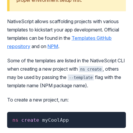
proper environment setup first.
NativeScript allows scaffolding projects with various
templates to kickstart your app development. Official
templates can be found in the
Templates GitHub
repository
and on
NPM
.
Some of the templates are listed in the NativeScript CLI
when creating a new project with
, others
ns create
may be used by passing the
flag with the
--template
template name (NPM package name).
To create a new project, run:
ns
 create 
myCoolApp