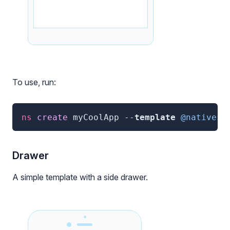
To use, run:
ns
 create 
myCoolApp
--
template
@nativesc
Drawer
A simple template with a side drawer.