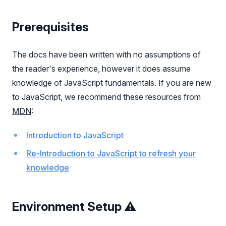
Prerequisites
The docs have been written with no assumptions of
the reader's experience, however it does assume
knowledge of JavaScript fundamentals. If you are new
to JavaScript, we recommend these resources from
MDN
:
Introduction to JavaScript
Re-Introduction to JavaScript to refresh your
knowledge
Environment Setup ⚠️