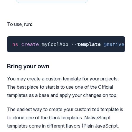
To use, run:
ns
 create 
myCoolApp
--
template
@nativesc
Bring your own
You may create a custom template for your projects.
The best place to start is to use one of the Official
templates as a base and apply your changes on top.
The easiest way to create your customized template is
to clone one of the blank templates. NativeScript
templates come in different flavors (Plain JavaScript,