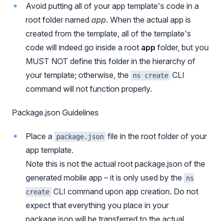
Avoid putting all of your app template's code in a
root folder named
app
. When the actual app is
created from the template, all of the template's
code will indeed go inside a root
app
folder, but you
MUST NOT define this folder in the hierarchy of
your template; otherwise, the
CLI
ns create
command will not function properly.
Package.json Guidelines
Place a
file in the root folder of your
package.json
app template.
Note this is not the actual root package.json of the
generated mobile app – it is only used by the
ns
CLI command upon app creation. Do not
create
expect that everything you place in your
package.json will be transferred to the actual