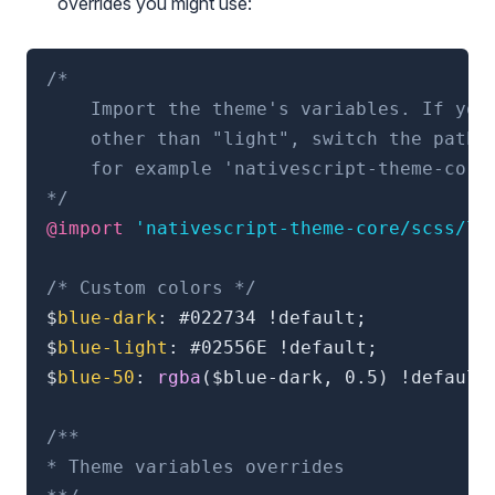
overrides you might use:
/*

    Import the theme's variables. If you'
    other than "light", switch the path t
    for example 'nativescript-theme-core/
*/
@import
'nativescript-theme-core/scss/li
/* Custom colors */
$
blue-dark
:
 #022734 !default
;
$
blue-light
:
 #02556E !default
;
$
blue-50
:
rgba
(
$blue-dark
,
 0.5
)
 !default
/**

* Theme variables overrides
