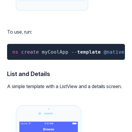
To use, run:
ns
 create 
myCoolApp
--
template
@nativesc
List and Details
A simple template with a ListView and a details screen.