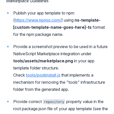
Marketplace Guidelines
Publish your app template to npm
(
https://www.npmjs.com/
) using
ns-template-
[custom-template-name-goes-here]-ts
format
for the npm package name.
Provide a screenshot preview to be used in a future
NativeScript Marketplace integration under
tools/assets/marketplace.png
in your app
template folder structure.
Check
tools/postinstall.js
that implements a
mechanism for removing the "tools" infrastructure
folder from the generated app.
Provide correct
property value in the
repository
root package.json file of your app template (see the