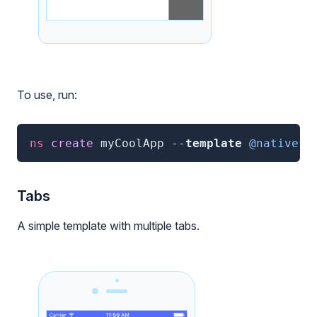
To use, run:
ns
 create 
myCoolApp
--
template
@nativesc
Tabs
A simple template with multiple tabs.