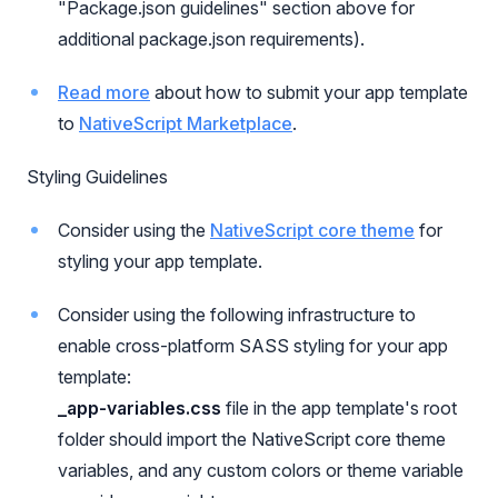
"Package.json guidelines" section above for
additional package.json requirements).
Read more
about how to submit your app template
to
NativeScript Marketplace
.
Styling Guidelines
Consider using the
NativeScript core theme
for
styling your app template.
Consider using the following infrastructure to
enable cross-platform SASS styling for your app
template:
_app-variables.css
file in the app template's root
folder should import the NativeScript core theme
variables, and any custom colors or theme variable