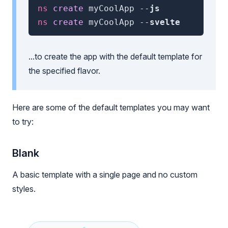
ns
 create 
myCoolApp
--
js
ns
 create 
myCoolApp
--
svelte
...to create the app with the default template for
the specified flavor.
Here are some of the default templates you may want
to try:
Blank
A basic template with a single page and no custom
styles.