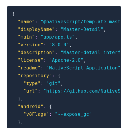
{
"name"
:
"@nativescript/template-master
"displayName"
:
"Master-Detail"
,
"main"
:
"app/app.ts"
,
"version"
:
"8.0.0"
,
"description"
:
"Master-detail interfac
"license"
:
"Apache-2.0"
,
"readme"
:
"NativeScript Application"
,
"repository"
:
{
"type"
:
"git"
,
"url"
:
"https://github.com/NativeScr
}
,
"android"
:
{
"v8Flags"
:
"--expose_gc"
}
,