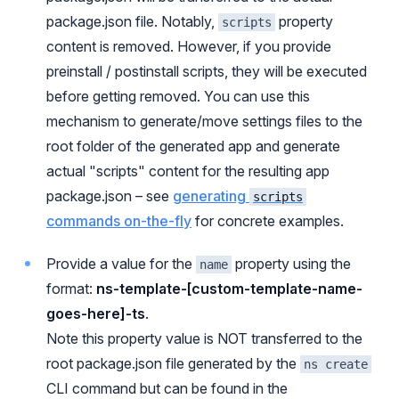
package.json file. Notably,
property
scripts
content is removed. However, if you provide
preinstall / postinstall scripts, they will be executed
before getting removed. You can use this
mechanism to generate/move settings files to the
root folder of the generated app and generate
actual "scripts" content for the resulting app
package.json – see
generating
scripts
commands on-the-fly
for concrete examples.
Provide a value for the
property using the
name
format:
ns-template-[custom-template-name-
goes-here]-ts
.
Note this property value is NOT transferred to the
root package.json file generated by the
ns create
CLI command but can be found in the