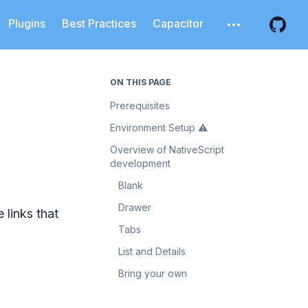
Plugins
Best Practices
Capacitor
Open additiona
Open 
ON THIS PAGE
Prerequisites
Environment Setup ⚠️
Overview of NativeScript
development
Blank
Drawer
 links that
Tabs
List and Details
Bring your own