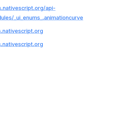
.nativescript.org/api-
ules/_ui_enums_.animationcurve
.nativescript.org
.nativescript.org