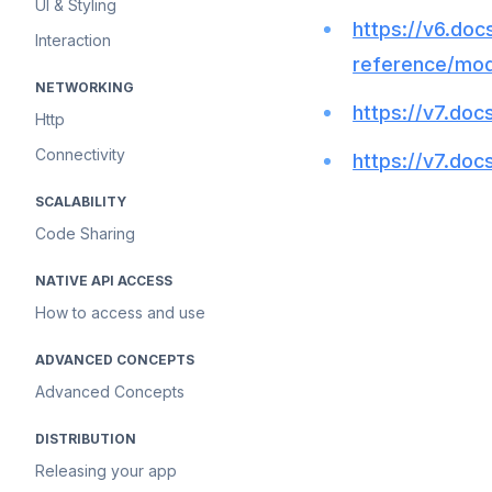
UI & Styling
https://v6.docs
Interaction
reference/mod
NETWORKING
https://v7.docs
Http
Connectivity
https://v7.docs
SCALABILITY
Code Sharing
NATIVE API ACCESS
How to access and use
ADVANCED CONCEPTS
Advanced Concepts
DISTRIBUTION
Releasing your app