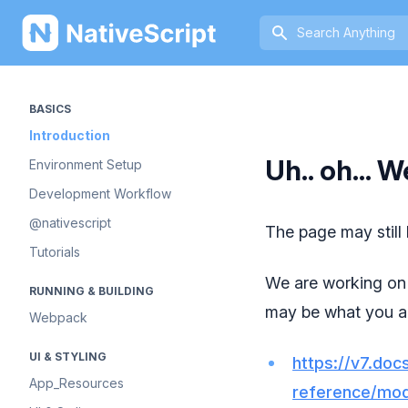
NativeScript
BASICS
Introduction
Uh.. oh... W
Environment Setup
Development Workflow
@nativescript
The page may still
Tutorials
We are working on 
RUNNING & BUILDING
may be what you ar
Webpack
UI & STYLING
https://v7.docs
App_Resources
reference/mod