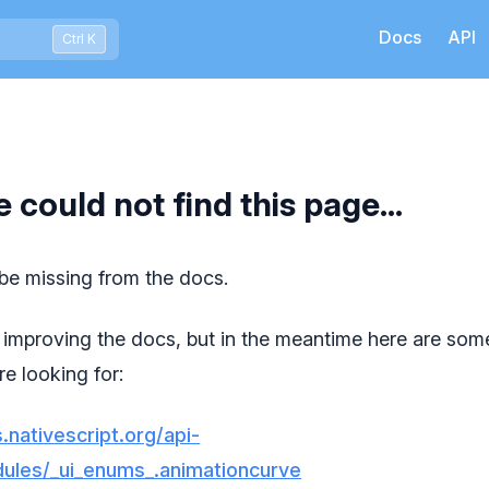
Docs
API
Press Ctrl+K to open quick search
Ctrl K
e could not find this page...
 be missing from the docs.
improving the docs, but in the meantime here are some
e looking for:
.nativescript.org/api-
ules/_ui_enums_.animationcurve