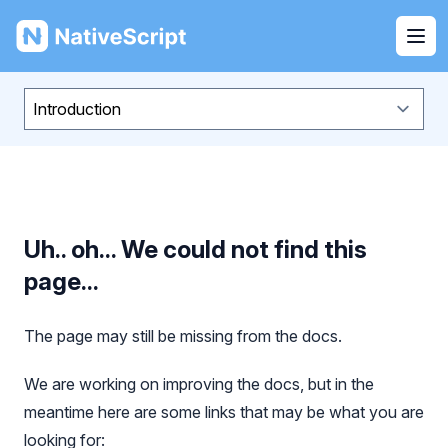
NativeScript
Ope
Uh.. oh... We could not find this
page...
The page may still be missing from the docs.
We are working on improving the docs, but in the
meantime here are some links that may be what you are
looking for: