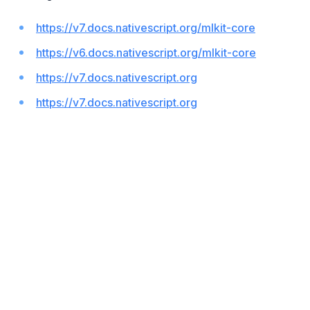
https://v7.docs.nativescript.org/mlkit-core
https://v6.docs.nativescript.org/mlkit-core
https://v7.docs.nativescript.org
https://v7.docs.nativescript.org