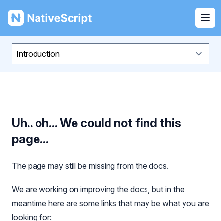
NativeScript
Ope
Uh.. oh... We could not find this
page...
The page may still be missing from the docs.
We are working on improving the docs, but in the
meantime here are some links that may be what you are
looking for: