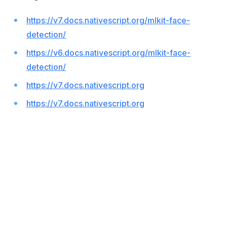
https://v7.docs.nativescript.org/mlkit-face-
detection/
https://v6.docs.nativescript.org/mlkit-face-
detection/
https://v7.docs.nativescript.org
https://v7.docs.nativescript.org