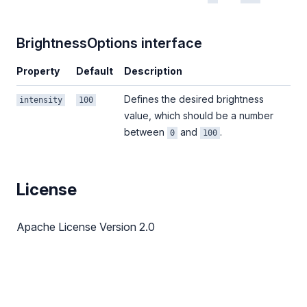
BrightnessOptions interface
Property
Default
Description
Defines the desired brightness
intensity
100
value, which should be a number
between
and
.
0
100
License
Apache License Version 2.0