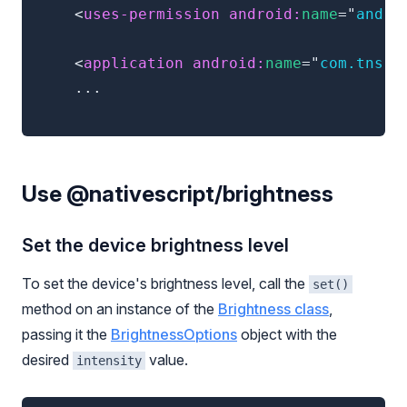
<
uses-permission
android:
name
=
"
andro
<
application
android:
name
=
"
com.tns.N
	...

Use @nativescript/brightness
Set the device brightness level
To set the device's brightness level, call the
set()
method on an instance of the
Brightness class
,
passing it the
BrightnessOptions
object with the
desired
value.
intensity