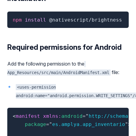
npm
 install 
@nativescript/brightness
Required permissions for Android
Add the following permission to the
file:
App_Resources/src/main/AndroidManifest.xml
<uses-permission
android:name="android.permission.WRITE_SETTINGS"/
<
manifest
xmlns:
android
=
"
http://schemas.
package
=
"
es.amplya.app_inventario
"
>