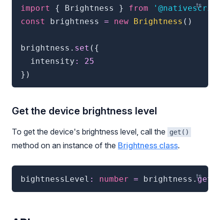
import
{
 Brightness 
}
from
'@nativescrip
const
 brightness 
=
new
Brightness
(
)
brightness
.
set
(
{
  intensity
:
25
}
)
Get the device brightness level
To get the device's brightness level, call the
get()
method on an instance of the
Brightness class
.
bightnessLevel
:
number
=
 brightness
.
get
(