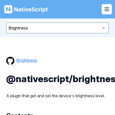
NativeScript
Ope
Brightness
@nativescript/brightne
A plugin that get and set the device's brightness level.