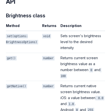
API
Brightness class
Method
Returns
Description
Sets screen's brightness
set(options:
void
level to the desired
BrightnessOptions)
intensity
Returns current screen
get()
number
brightness value as a
number between
and
0
100
Returns current native
getNative()
number
screen brightness value.
iOS: a value between
0.0
and
.
1.0
Android:
and
0
255