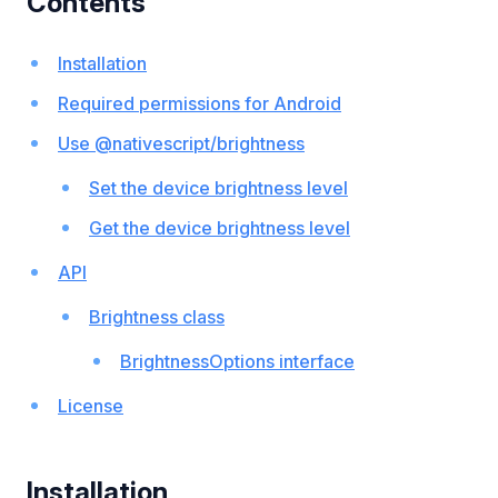
Contents
Installation
Required permissions for Android
Use @nativescript/brightness
Set the device brightness level
Get the device brightness level
API
Brightness class
BrightnessOptions interface
License
Installation