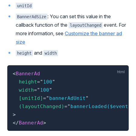
unitId
: You can set this value in the
BannerAdSize
callback function of the
event. For
layoutChanged
more information, see
Customize the banner ad
size
and
height
width
<
BannerAd
height
=
"
100
"
width
=
"
100
"
[unitId]
=
"
bannerAdUnit
"
(layoutChanged)
=
"
bannerLoaded($event)
"
>
</
BannerAd
>