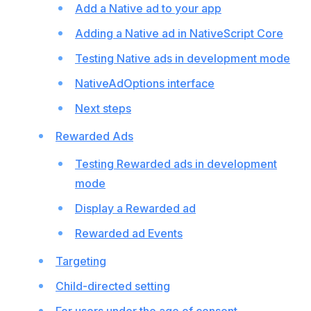
Add a Native ad to your app
Adding a Native ad in NativeScript Core
Testing Native ads in development mode
NativeAdOptions interface
Next steps
Rewarded Ads
Testing Rewarded ads in development
mode
Display a Rewarded ad
Rewarded ad Events
Targeting
Child-directed setting