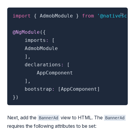
import
{
 AdmobModule 
}
from
'@nativescri
@
NgModule
(
{
    imports
:
[
    AdmobModule

]
,
    declarations
:
[
        AppComponent

]
,
    bootstrap
:
[
AppComponent
]
}
)
Next, add the
view to HTML. The
BannerAd
BannerAd
requires the following attributes to be set: