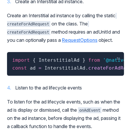
Create an Interstitial ad instance.
Create an Interstitial ad instance by calling the static
on the class. The
createForAdRequest
method requires an adUnitId and
createForAdRequest
you can optionally pass a
RequestOptions
object.
import
{
 InterstitialAd 
}
from
'@natives
const
 ad 
=
 InterstitialAd
.
createForAdReq
Listen to the ad lifecycle events
To listen for the ad lifecycle events, such as when the
ad is display or dismissed, call the
method
onAdEvent
on the ad instance, before displaying the ad, passing it
a callback function to handle the events.