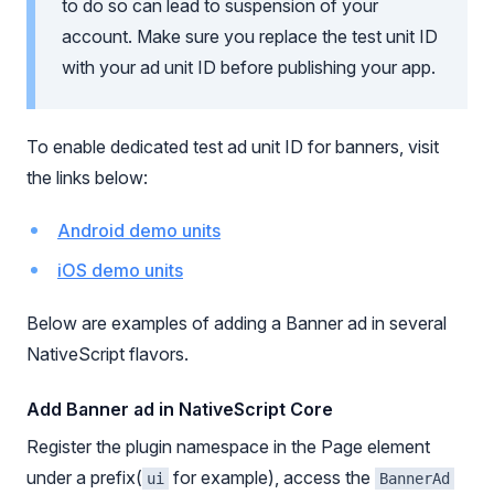
to do so can lead to suspension of your
account. Make sure you replace the test unit ID
with your ad unit ID before publishing your app.
To enable dedicated test ad unit ID for banners, visit
the links below:
Android demo units
iOS demo units
Below are examples of adding a Banner ad in several
NativeScript flavors.
Add Banner ad in NativeScript Core
Register the plugin namespace in the Page element
under a prefix(
for example), access the
ui
BannerAd