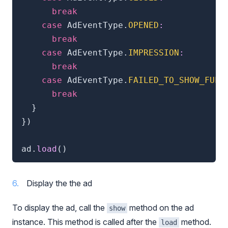
break
case
 AdEventType
.
OPENED
:
break
case
 AdEventType
.
IMPRESSION
:
break
case
 AdEventType
.
FAILED_TO_SHOW_FULL
break
}
}
)
ad
.
load
(
)
Display the the ad
To display the ad, call the
method on the ad
show
instance. This method is called after the
method.
load