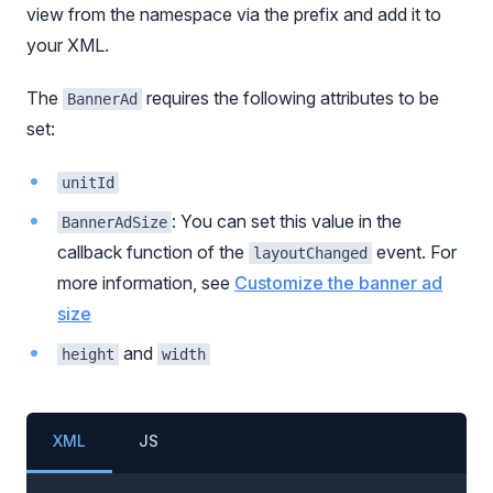
view from the namespace via the prefix and add it to
your XML.
The
requires the following attributes to be
BannerAd
set:
unitId
: You can set this value in the
BannerAdSize
callback function of the
event. For
layoutChanged
more information, see
Customize the banner ad
size
and
height
width
XML
JS