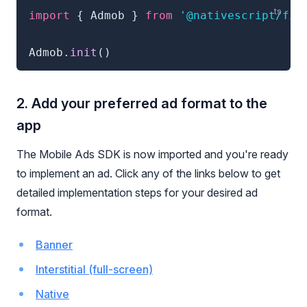
import
{
 Admob 
}
from
'@nativescript/fir
Admob
.
init
(
)
2. Add your preferred ad format to the
app
The Mobile Ads SDK is now imported and you're ready
to implement an ad. Click any of the links below to get
detailed implementation steps for your desired ad
format.
Banner
Interstitial (full-screen)
Native