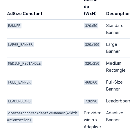
dp
AdSize Constant
(WxH)
Descriptio
Standard
BANNER
320x50
Banner
Large
LARGE_BANNER
320x100
Banner
Medium
MEDIUM_RECTANGLE
320x250
Rectangle
Full-Size
FULL_BANNER
468x60
Banner
Leaderboar
LEADERBOARD
728x90
Provided
Adaptive
createAnchoredAdaptiveBanner(width,
width x
Banner
orientation)
Adaptive