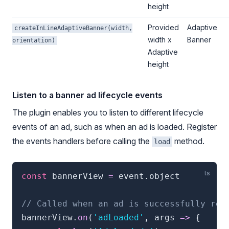
height
Provided
Adaptive
createInLineAdaptiveBanner(width,
width x
Banner
orientation)
Adaptive
height
Listen to a banner ad lifecycle events
The plugin enables you to listen to different lifecycle
events of an ad, such as when an ad is loaded. Register
the events handlers before calling the
method.
load
const
 bannerView 
=
 event
.
object

// Called when an ad is successfully rec
bannerView
.
on
(
'adLoaded'
,
 args 
=>
{