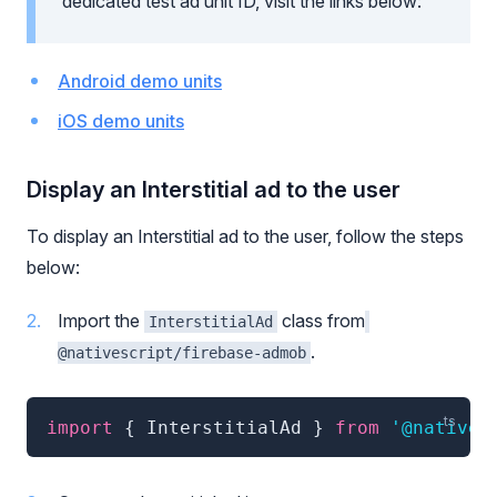
dedicated test ad unit ID, visit the links below:
Android demo units
iOS demo units
Display an Interstitial ad to the user
To display an Interstitial ad to the user, follow the steps
below:
Import the
class from
InterstitialAd
.
@nativescript/firebase-admob
import
{
 InterstitialAd 
}
from
'@natives