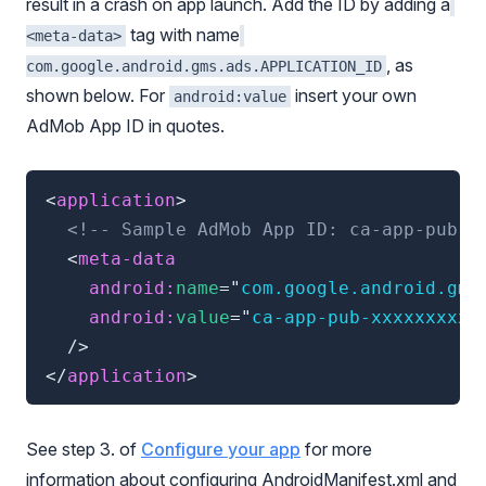
result in a crash on app launch. Add the ID by adding a
tag with name
<meta-data>
, as
com.google.android.gms.ads.APPLICATION_ID
shown below. For
insert your own
android:value
AdMob App ID in quotes.
<
application
>
<!-- Sample AdMob App ID: ca-app-pub-x
<
meta-data
android:
name
=
"
com.google.android.gms
android:
value
=
"
ca-app-pub-xxxxxxxxxx
/>
</
application
>
See step 3. of
Configure your app
for more
information about configuring AndroidManifest.xml and