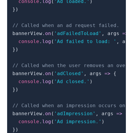
console
.
log
(
'Ad loaded.'
)
}
)
// Called when an ad request failed.
bannerView
.
on
(
'adFailedToLoad'
,
 args 
=>
console
.
log
(
'Ad failed to load: '
,
 arg
}
)
// Called when the user removes an overl
bannerView
.
on
(
'adClosed'
,
 args 
=>
{
console
.
log
(
'Ad closed.'
)
}
)
// Called when an impression occurs on t
bannerView
.
on
(
'adImpression'
,
 args 
=>
{
console
.
log
(
'Ad impression.'
)
}
)