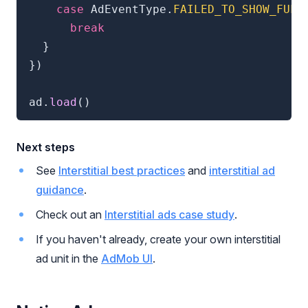
case
 AdEventType
.
FAILED_TO_SHOW_FULL
break
}
}
)
ad
.
load
(
)
Next steps
See
Interstitial best practices
and
interstitial ad
guidance
.
Check out an
Interstitial ads case study
.
If you haven't already, create your own interstitial
ad unit in the
AdMob UI
.