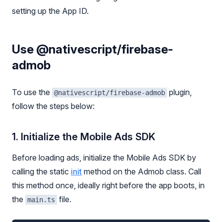
setting up the App ID.
Use @nativescript/firebase-
admob
To use the
plugin,
@nativescript/firebase-admob
follow the steps below:
1. Initialize the Mobile Ads SDK
Before loading ads, initialize the Mobile Ads SDK by
calling the static
init
method on the Admob class. Call
this method once, ideally right before the app boots, in
the
file.
main.ts