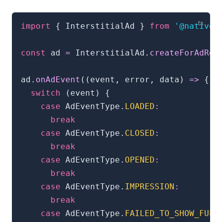
import
{
 InterstitialAd 
}
from
'@natives
const
 ad 
=
 InterstitialAd
.
createForAdReq
ad
.
onAdEvent
(
(
event
,
 error
,
 data
)
=>
{
switch
(
event
)
{
case
 AdEventType
.
LOADED
:
break
case
 AdEventType
.
CLOSED
:
break
case
 AdEventType
.
OPENED
:
break
case
 AdEventType
.
IMPRESSION
:
break
case
 AdEventType
.
FAILED_TO_SHOW_FULL