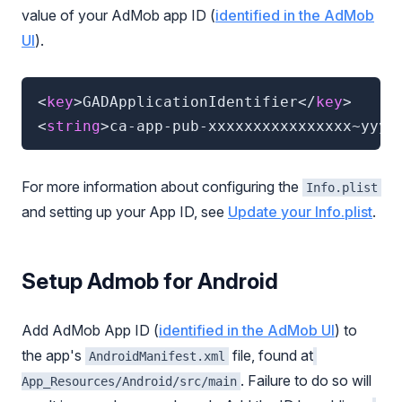
value of your AdMob app ID (
identified in the AdMob
UI
).
<
key
>
GADApplicationIdentifier
</
key
>
<
string
>
ca-app-pub-xxxxxxxxxxxxxxxx~yyyy
For more information about configuring the
Info.plist
and setting up your App ID, see
Update your Info.plist
.
Setup Admob for Android
Add AdMob App ID (
identified in the AdMob UI
) to
the app's
file, found at
AndroidManifest.xml
. Failure to do so will
App_Resources/Android/src/main