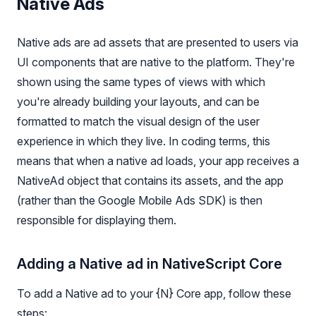
Native Ads
Native ads are ad assets that are presented to users via
UI components that are native to the platform. They're
shown using the same types of views with which
you're already building your layouts, and can be
formatted to match the visual design of the user
experience in which they live. In coding terms, this
means that when a native ad loads, your app receives a
NativeAd object that contains its assets, and the app
(rather than the Google Mobile Ads SDK) is then
responsible for displaying them.
Adding a Native ad in NativeScript Core
To add a Native ad to your {N} Core app, follow these
steps: