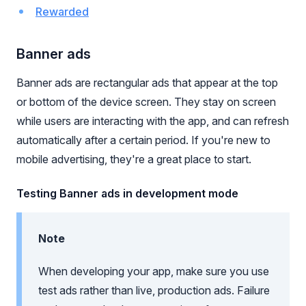
Rewarded
Banner ads
Banner ads are rectangular ads that appear at the top
or bottom of the device screen. They stay on screen
while users are interacting with the app, and can refresh
automatically after a certain period. If you're new to
mobile advertising, they're a great place to start.
Testing Banner ads in development mode
Note
When developing your app, make sure you use
test ads rather than live, production ads. Failure