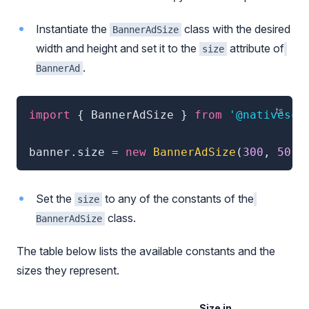
Instantiate the
class with the desired
BannerAdSize
width and height and set it to the
attribute of
size
.
BannerAd
import
{
 BannerAdSize 
}
from
'@nativescr
banner
.
size 
=
new
BannerAdSize
(
300
,
50
)
Set the
to any of the constants of the
size
class.
BannerAdSize
The table below lists the available constants and the
sizes they represent.
Size in