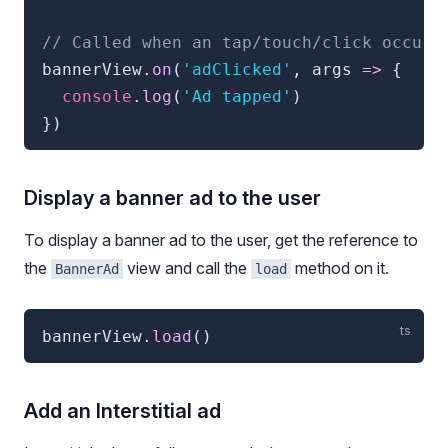
// Called when an tap/touch/click occurs
bannerView
.
on
(
'adClicked'
,
 args 
=>
{
console
.
log
(
'Ad tapped'
)
}
)
Display a banner ad to the user
To display a banner ad to the user, get the reference to
the
view and call the
method on it.
BannerAd
load
bannerView
.
load
(
)
Add an Interstitial ad