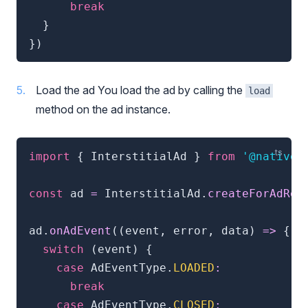
break
}
}
)
Load the ad You load the ad by calling the
load
method on the ad instance.
import
{
 InterstitialAd 
}
from
'@natives
const
 ad 
=
 InterstitialAd
.
createForAdReq
ad
.
onAdEvent
(
(
event
,
 error
,
 data
)
=>
{
switch
(
event
)
{
case
 AdEventType
.
LOADED
:
break
case
 AdEventType
.
CLOSED
: