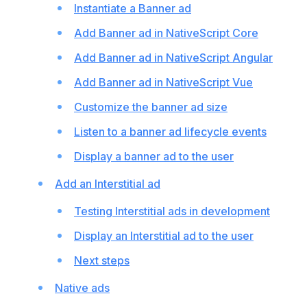
Instantiate a Banner ad
Add Banner ad in NativeScript Core
Add Banner ad in NativeScript Angular
Add Banner ad in NativeScript Vue
Customize the banner ad size
Listen to a banner ad lifecycle events
Display a banner ad to the user
Add an Interstitial ad
Testing Interstitial ads in development
Display an Interstitial ad to the user
Next steps
Native ads