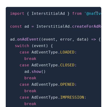
import
{
 InterstitialAd 
}
from
'@natives
const
 ad 
=
 InterstitialAd
.
createForAdReq
ad
.
onAdEvent
(
(
event
,
 error
,
 data
)
=>
{
switch
(
event
)
{
case
 AdEventType
.
LOADED
:
break
case
 AdEventType
.
CLOSED
:
      ad
.
show
(
)
break
case
 AdEventType
.
OPENED
:
break
case
 AdEventType
.
IMPRESSION
:
break