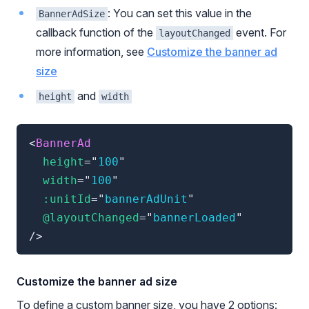
: You can set this value in the
BannerAdSize
callback function of the
event. For
layoutChanged
more information, see
Customize the banner ad
size
and
height
width
<
BannerAd
height
=
"
100
"
width
=
"
100
"
:unitId
=
"
bannerAdUnit
"
@layoutChanged
=
"
bannerLoaded
"
/>
Customize the banner ad size
To define a custom banner size, you have 2 options: