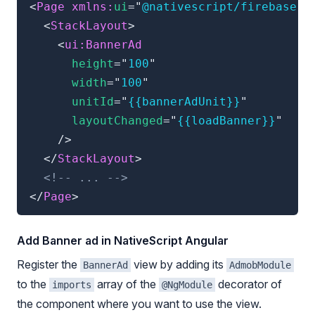
<
Page
xmlns:
ui
=
"
@nativescript/firebase-a
<
StackLayout
>
<
ui:
BannerAd
height
=
"
100
"
width
=
"
100
"
unitId
=
"
{{bannerAdUnit}}
"
layoutChanged
=
"
{{loadBanner}}
"
/>
</
StackLayout
>
<!-- ... -->
</
Page
>
Add Banner ad in NativeScript Angular
Register the
view by adding its
BannerAd
AdmobModule
to the
array of the
decorator of
imports
@NgModule
the component where you want to use the view.