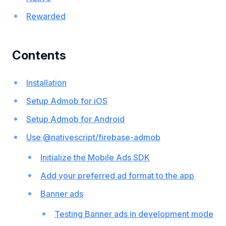
Rewarded
Contents
Installation
Setup Admob for iOS
Setup Admob for Android
Use @nativescript/firebase-admob
Initialize the Mobile Ads SDK
Add your preferred ad format to the app
Banner ads
Testing Banner ads in development mode