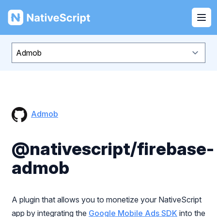
NativeScript
Ope
Admob
@nativescript/firebase-
admob
A plugin that allows you to monetize your NativeScript
app by integrating the
Google Mobile Ads SDK
into the