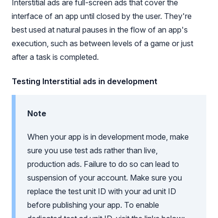
Interstitial ads are full-screen ads that cover the
interface of an app until closed by the user. They're
best used at natural pauses in the flow of an app's
execution, such as between levels of a game or just
after a task is completed.
Testing Interstitial ads in development
Note
When your app is in development mode, make
sure you use test ads rather than live,
production ads. Failure to do so can lead to
suspension of your account. Make sure you
replace the test unit ID with your ad unit ID
before publishing your app. To enable