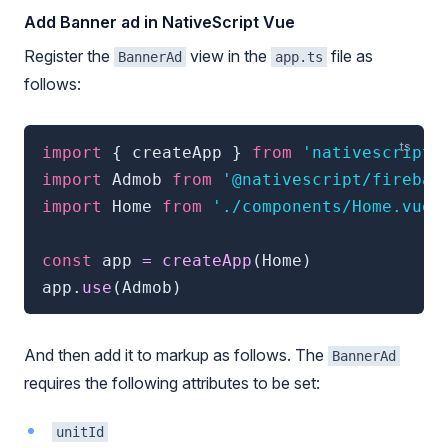
Add Banner ad in NativeScript Vue
Register the
view in the
file as
BannerAd
app.ts
follows:
import
{
 createApp 
}
from
'nativescript-
import
 Admob 
from
'@nativescript/firebas
import
 Home 
from
'./components/Home.vue'
const
 app 
=
createApp
(
Home
)
app
.
use
(
Admob
)
And then add it to markup as follows. The
BannerAd
requires the following attributes to be set:
unitId