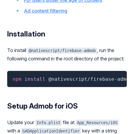
For users under the age of consent
Ad content filtering
Installation
To install
, run the
@nativescript/firebase-admob
following command in the root directory of the project:
npm
 install 
@nativescript/firebase-admob
Setup Admob for iOS
Update your
file at
Info.plist
App_Resources/iOS
with a
key with a string
GADApplicationIdentifier