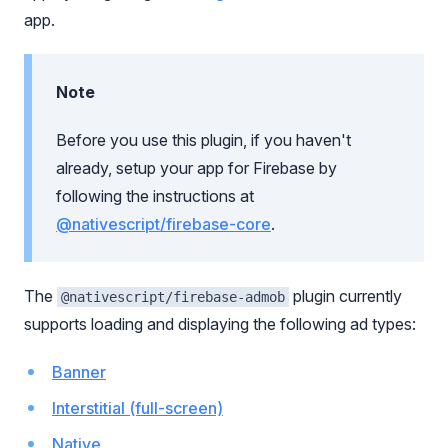
app.
Note
Before you use this plugin, if you haven't
already, setup your app for Firebase by
following the instructions at
@nativescript/firebase-core
.
The
plugin currently
@nativescript/firebase-admob
supports loading and displaying the following ad types:
Banner
Interstitial (full-screen)
Native