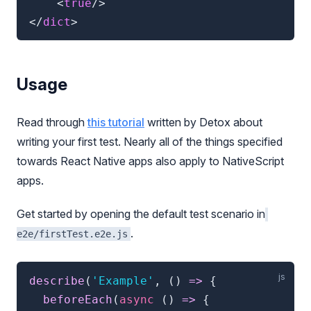
<
true
/>
</
dict
>
Usage
Read through
this tutorial
written by Detox about
writing your first test. Nearly all of the things specified
towards React Native apps also apply to NativeScript
apps.
Get started by opening the default test scenario in
.
e2e/firstTest.e2e.js
describe
(
'Example'
,
(
)
=>
{
beforeEach
(
async
(
)
=>
{