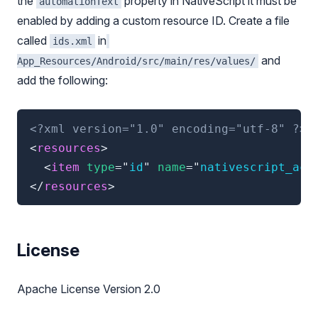
the
property in NativeScript it must be
automationText
enabled by adding a custom resource ID. Create a file
called
in
ids.xml
and
App_Resources/Android/src/main/res/values/
add the following:
<?xml version="1.0" encoding="utf-8" ?>
<
resources
>
<
item
type
=
"
id
"
name
=
"
nativescript_acc
</
resources
>
License
Apache License Version 2.0