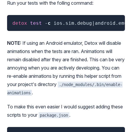
Run your tests with the folling command:
detox
 test
 -
c
ios.sim.debug|android.emu.
NOTE:
If using an Android emulator, Detox will disable
animations when the tests are ran. Animations will
remain disabled after they are finished. This can be very
annoying when you are actively developing. You can
re-enable animations by running this helper script from
your project's directory
./node_modules/.bin/enable-
.
animations
To make this even easier I would suggest adding these
scripts to your
.
package.json