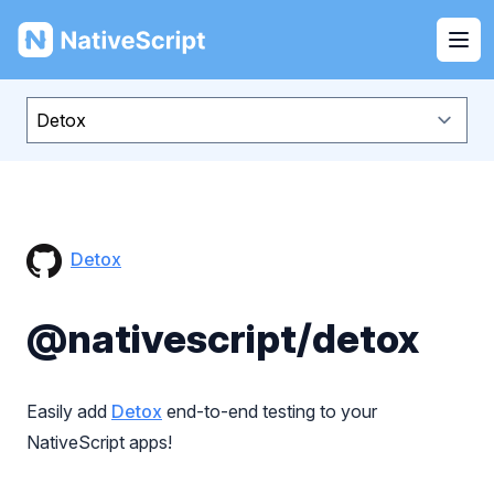
NativeScript
Ope
Detox
@nativescript/detox
Easily add
Detox
end-to-end testing to your
NativeScript apps!