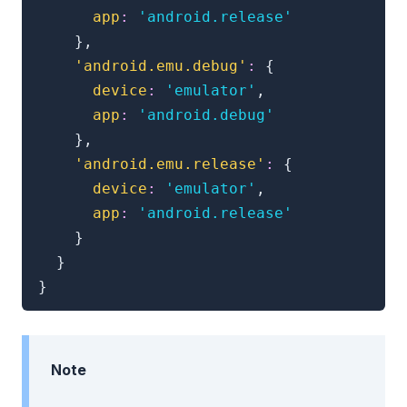
app
:
'android.release'
}
,
'android.emu.debug'
:
{
device
:
'emulator'
,
app
:
'android.debug'
}
,
'android.emu.release'
:
{
device
:
'emulator'
,
app
:
'android.release'
}
}
}
Note