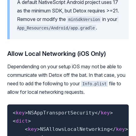
A default NativeScript Android project uses 17
as the minimum SDK, but Detox requires >=21.
Remove or modify the
in your
minSdkVersion
.
App_Resources/Android/app.gradle
Allow Local Networking (
iOS Only
)
Dependending on your setup iOS may not be able to
communicate with Detox off the bat. In that case, you
need to add the following to your
file to
Info.plist
allow for local networking requests.
<
key
>
NSAppTransportSecurity
</
key
>
<
dict
>
<
key
>
NSAllowsLocalNetworking
</
key
>