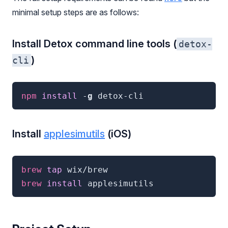
minimal setup steps are as follows:
Install Detox command line tools (
detox-
)
cli
npm
 install
 -
g
detox-cli
Install
applesimutils
(iOS)
brew
 tap 
wix/brew
brew
 install 
applesimutils