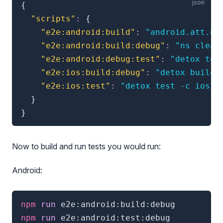
{
"scripts"
:
{
"e2e:android:build"
:
"android.att.de
"e2e:android:build:debug"
:
"ns clean
"e2e:android:debug:test"
:
"detox tes
"e2e:ios:build:debug"
:
"detox build 
"e2e:ios:test"
:
"detox test -c ios.s
}
}
Now to build and run tests you would run:
Android:
npm
 run 
e2e:android:build:debug
npm
 run 
e2e:android:test:debug