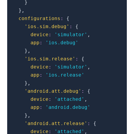
}
}
,
configurations
:
{
'ios.sim.debug'
:
{
device
:
'simulator'
,
app
:
'ios.debug'
}
,
'ios.sim.release'
:
{
device
:
'simulator'
,
app
:
'ios.release'
}
,
'android.att.debug'
:
{
device
:
'attached'
,
app
:
'android.debug'
}
,
'android.att.release'
:
{
device
:
'attached'
,