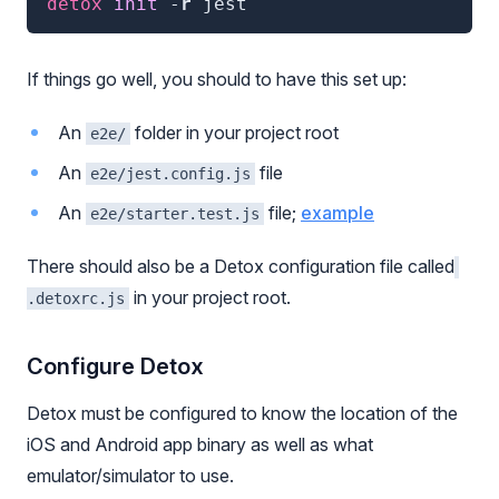
detox
 init
 -
r
jest
If things go well, you should to have this set up:
An
folder in your project root
e2e/
An
file
e2e/jest.config.js
An
file;
example
e2e/starter.test.js
There should also be a Detox configuration file called
in your project root.
.detoxrc.js
Configure Detox
Detox must be configured to know the location of the
iOS and Android app binary as well as what
emulator/simulator to use.