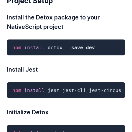
Project Setup
Install the Detox package to your
NativeScript project
npm
 install 
detox
--
save-dev
Install Jest
npm
 install 
jest jest-cli jest-circus
--
Initialize Detox