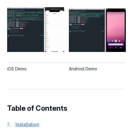
iOS Demo
Android Demo
Table of Contents
Installation