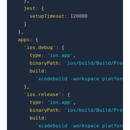
}
,
jest
:
{
setupTimeout
:
120000
}
}
,
apps
:
{
'ios.debug'
:
{
type
:
'ios.app'
,
binaryPath
:
'ios/build/Build/Produ
build
:
'xcodebuild -workspace platforms
}
,
'ios.release'
:
{
type
:
'ios.app'
,
binaryPath
:
'ios/build/Build/Produ
build
:
'xcodebuild -workspace platforms