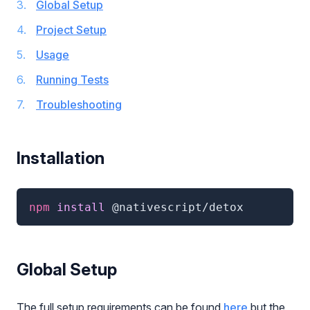
Global Setup
Project Setup
Usage
Running Tests
Troubleshooting
Installation
npm
 install 
@nativescript/detox
Global Setup
The full setup requirements can be found
here
but the