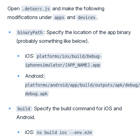
Open
and make the following
.detoxrc.js
modifications under
and
.
apps
devices
: Specify the location of the app binary
binaryPath
(probably something like below).
iOS:
platforms/ios/build/Debug-
iphonesimulator/[APP_NAME].app
Android:
platforms/android/app/build/outputs/apk/debug/
debug.apk
: Specify the build command for iOS and
build
Android.
iOS:
ns build ios --env.e2e