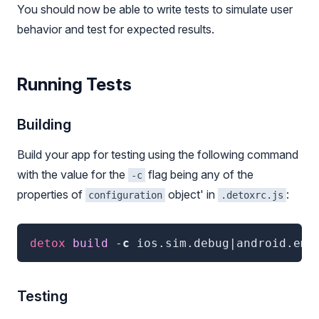
You should now be able to write tests to simulate user
behavior and test for expected results.
Running Tests
Building
Build your app for testing using the following command
with the value for the
flag being any of the
-c
properties of
object' in
:
configuration
.detoxrc.js
detox
 build
 -
c
ios.sim.debug|android.emu
Testing