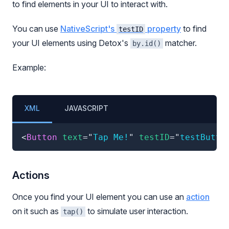
to find elements in your UI to interact with.
You can use
NativeScript's
property
to find
testID
your UI elements using Detox's
matcher.
by.id()
Example:
XML
JAVASCRIPT
<
Button
text
=
"
Tap Me!
"
testID
=
"
testButto
Actions
Once you find your UI element you can use an
action
on it such as
to simulate user interaction.
tap()