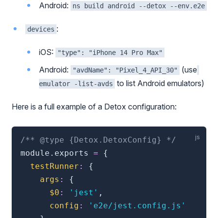
Android:
ns build android --detox --env.e2e
:
devices
iOS:
"type": "iPhone 14 Pro Max"
Android:
(use
"avdName": "Pixel_4_API_30"
to list Android emulators)
emulator -list-avds
Here is a full example of a Detox configuration:
/** @type {Detox.DetoxConfig} */
module
.
exports 
=
{
testRunner
:
{
args
:
{
$0
:
'jest'
,
config
:
'e2e/jest.config.js'