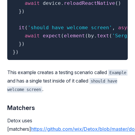
await
 device
.
reloadReactNative
(
)
}
)
it
(
'should have welcome screen'
,
async
await
expect
(
element
(
by
.
text
(
'Sergio
}
)
}
)
This example creates a testing scenario called
Example
and has a single test inside of it called
should have
.
welcome screen
Matchers
Detox uses
[matchers]
https://github.com/wix/Detox/blob/master/d