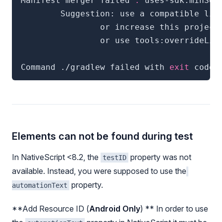
Manifest merger failed 
:
 uses-sdk:minSdk
        Suggestion: use a compatible lib
                or increase this project
                or use tools:overrideLib
Command ./gradlew failed with 
exit
 code 
Elements can not be found during test
In NativeScript <8.2, the
property was not
testID
available. Instead, you were supposed to use the
property.
automationText
**Add Resource ID (
Android Only
) ** In order to use