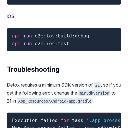
iOS:
npm
 run 
e2e:ios:build:debug
npm
 run 
e2e:ios:test
Troubleshooting
Detox requires a minimum SDK version of
, so if you
21
get the following error, change the
to
minSdkVersion
21 in
.
App_Resources/Android/app.gradle
Execution failed 
for
 task 
':app:processD