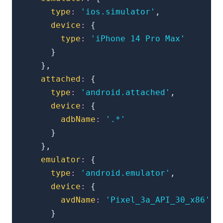
type
:
'ios.simulator'
,
device
:
{
type
:
'iPhone 14 Pro Max'
}
}
,
attached
:
{
type
:
'android.attached'
,
device
:
{
adbName
:
'.*'
}
}
,
emulator
:
{
type
:
'android.emulator'
,
device
:
{
avdName
:
'Pixel_3a_API_30_x86'
}