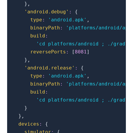
}
,
'android.debug'
:
{
type
:
'android.apk'
,
binaryPath
:
'platforms/android/app
build
:
'cd platforms/android ; ./gradle
reversePorts
:
[
8081
]
}
,
'android.release'
:
{
type
:
'android.apk'
,
binaryPath
:
'platforms/android/app
build
:
'cd platforms/android ; ./gradle
}
}
,
devices
:
{
simulator
:
{