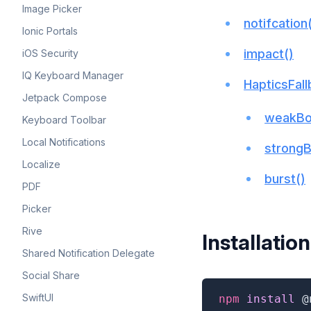
Image Picker
notifcation
Ionic Portals
impact()
iOS Security
IQ Keyboard Manager
HapticsFal
Jetpack Compose
weakBo
Keyboard Toolbar
Local Notifications
strong
Localize
burst()
PDF
Picker
Rive
Installation
Shared Notification Delegate
Social Share
SwiftUI
npm
 install 
@