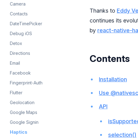
Camera
Thanks to
Eddy V
Contacts
continues its evolu
DateTimePicker
by
react-native-h
Debug iOS
Detox
Directions
Contents
Email
Facebook
Installation
Fingerprint-Auth
Use @nativescr
Flutter
Geolocation
API
Google Maps
isSupporte
Google Signin
Haptics
selection()