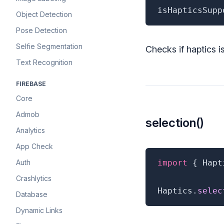
isHapticsSupp
Object Detection
Pose Detection
Selfie Segmentation
Checks if haptics i
Text Recognition
FIREBASE
Core
Admob
selection()
Analytics
App Check
Auth
import
{
 Hapt
Crashlytics
Haptics
.
selec
Database
Dynamic Links