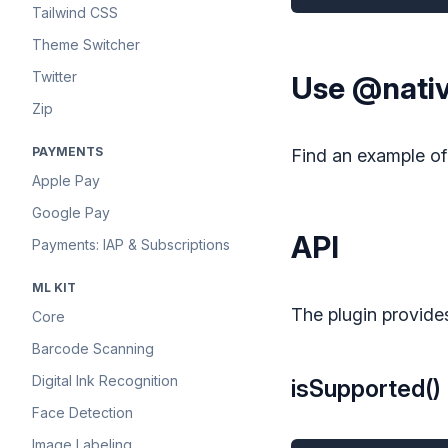
Tailwind CSS
Theme Switcher
Twitter
Use @nativ
Zip
PAYMENTS
Find an example o
Apple Pay
Google Pay
API
Payments: IAP & Subscriptions
ML KIT
The plugin provide
Core
Barcode Scanning
Digital Ink Recognition
isSupported()
Face Detection
Image Labeling