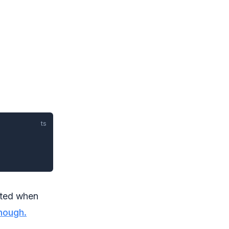
cted when
hough.