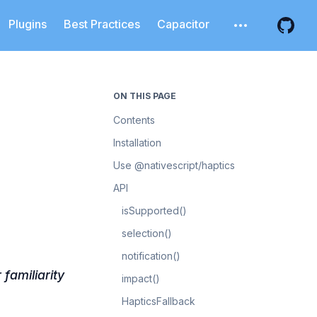
Plugins
Best Practices
Capacitor
Open additiona
Open 
ON THIS PAGE
Contents
Installation
Use @nativescript/haptics
API
isSupported()
selection()
notification()
familiarity
impact()
HapticsFallback