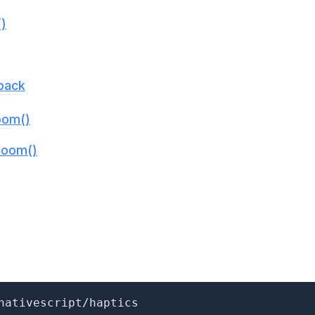
()
lback
om()
Boom()
nativescript/haptics