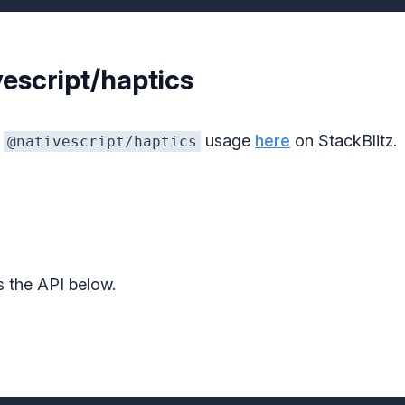
escript/haptics
f
usage
here
on StackBlitz.
@nativescript/haptics
s the API below.