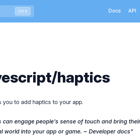
Docs
API
Press Ctrl+K to open quick search
Ctrl K
escript/haptics
s you to add haptics to your app.
s can engage people's sense of touch and bring their 
al world into your app or game. ~ Developer docs