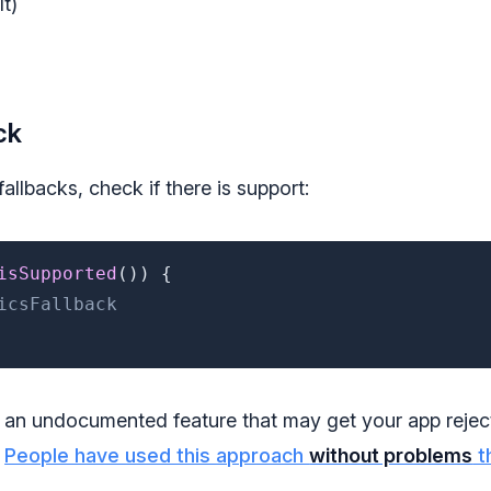
t)
ck
allbacks, check if there is support:
isSupported
(
)
)
{
icsFallback
 an undocumented feature that may get your app reje
.
People have used this approach
without problems
t