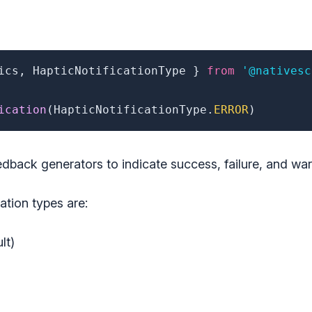
ics
,
 HapticNotificationType 
}
from
'@nativesc
ication
(
HapticNotificationType
.
ERROR
)
edback generators to indicate success, failure, and war
cation types are:
lt)