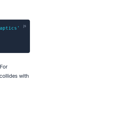
aptics'
 For
collides with