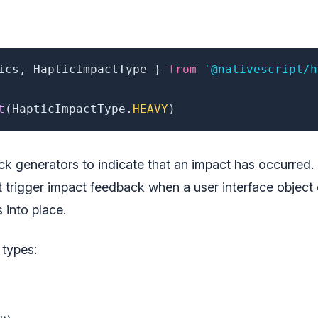
ics
,
 HapticImpactType 
}
from
'@nativescript/h
t
(
HapticImpactType
.
HEAVY
)
k generators to indicate that an impact has occurred.
 trigger impact feedback when a user interface object 
 into place.
 types: