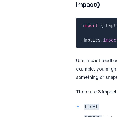
impact()
import
{
 Hapt
Haptics
.
impac
Use impact feedbac
example, you might
something or snaps
There are 3 impact
LIGHT