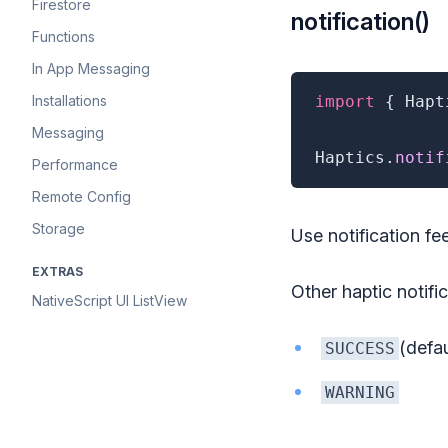
Firestore
notification()
Functions
In App Messaging
Installations
import
{
 Hapt
Messaging
Haptics
.
notif
Performance
Remote Config
Storage
Use notification fe
EXTRAS
Other haptic notifi
NativeScript UI ListView
(defau
SUCCESS
WARNING