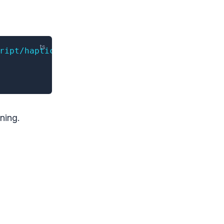
ript/haptics'
ning.