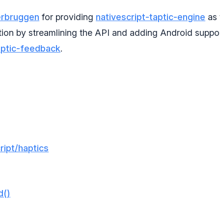
erbruggen
for providing
nativescript-taptic-engine
as 
tion by streamlining the API and adding Android suppor
aptic-feedback
.
ipt/haptics
d()