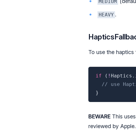
(defaul
MEDIUM
.
HEAVY
HapticsFallba
To use the haptics f
if
(
!
Haptics
.
// use Hapt
}
BEWARE
This uses
reviewed by Apple