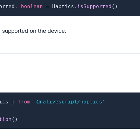
orted
:
boolean
=
 Haptics
.
isSupported
(
)
s supported on the device.
ics 
}
from
'@nativescript/haptics'
tion
(
)