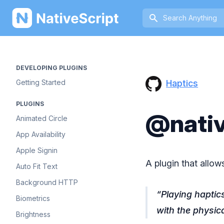
NativeScript
DEVELOPING PLUGINS
Haptics
Getting Started
PLUGINS
@nativ
Animated Circle
App Availability
Apple Signin
A plugin that allow
Auto Fit Text
Background HTTP
Playing haptic
Biometrics
with the physic
Brightness