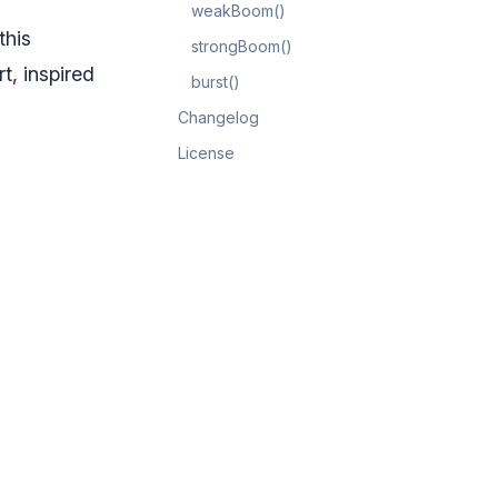
weakBoom()
this
strongBoom()
t, inspired
burst()
Changelog
License