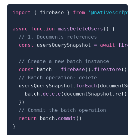
import
{
 firebase 
}
from
'@nativescript/
async
function
massDeleteUsers
(
)
{
// 1. Documents references
const
 usersQuerySnapshot 
=
await
fireb
// Create a new batch instance
const
 batch 
=
firebase
(
)
.
firestore
(
)
.
b
// Batch operation: delete
  usersQuerySnapshot
.
forEach
(
documentSna
    batch
.
delete
(
documentSnapshot
.
ref
)
}
)
// Commit the batch operation
return
 batch
.
commit
(
)
}