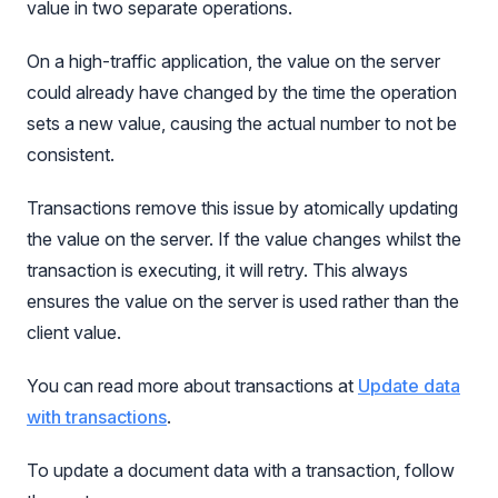
value in two separate operations.
On a high-traffic application, the value on the server
could already have changed by the time the operation
sets a new value, causing the actual number to not be
consistent.
Transactions remove this issue by atomically updating
the value on the server. If the value changes whilst the
transaction is executing, it will retry. This always
ensures the value on the server is used rather than the
client value.
You can read more about transactions at
Update data
with transactions
.
To update a document data with a transaction, follow