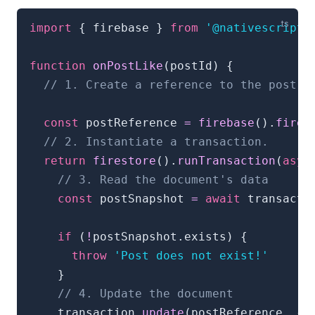
import
{
 firebase 
}
from
'@nativescript/
function
onPostLike
(
postId
)
{
// 1. Create a reference to the post
const
 postReference 
=
firebase
(
)
.
fires
// 2. Instantiate a transaction.
return
firestore
(
)
.
runTransaction
(
asyn
// 3. Read the document's data
const
 postSnapshot 
=
await
 transacti
if
(
!
postSnapshot
.
exists
)
{
throw
'Post does not exist!'
}
// 4. Update the document
    transaction
.
update
(
postReference
,
{