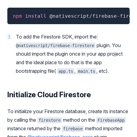
npm
 install 
@nativescript/firebase-fires
To add the Firestore SDK, import the
plugin. You
@nativescript/firebase-firestore
should import the plugin once in your app project
and the ideal place to do that is the app
bootstrapping file(
,
, etc).
app.ts
main.ts
Initialize Cloud Firestore
To initialize your Firestore database, create its instance
by calling the
method on the
firestore
FirebaseApp
instance returned by the
method imported
firebase