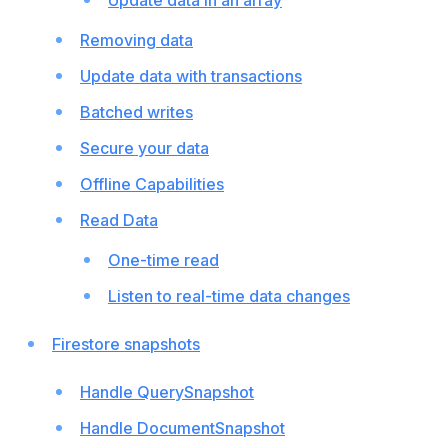
Update data in an array
Removing data
Update data with transactions
Batched writes
Secure your data
Offline Capabilities
Read Data
One-time read
Listen to real-time data changes
Firestore snapshots
Handle QuerySnapshot
Handle DocumentSnapshot