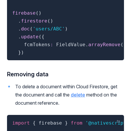
firebase
(
)
.
firestore
(
)
.
doc
(
'users/ABC'
)
.
update
(
{
    fcmTokens
:
 FieldValue
.
arrayRemove
(
'A
}
)
Removing data
To delete a document within Cloud Firestore, get
the document and call the
delete
method on the
document reference.
import
{
 firebase 
}
from
'@nativescript/