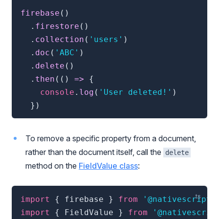
firebase
(
)
.
firestore
(
)
.
collection
(
'users'
)
.
doc
(
'ABC'
)
.
delete
(
)
.
then
(
(
)
=>
{
console
.
log
(
'User deleted!'
)
}
)
To remove a specific property from a document,
rather than the document itself, call the
delete
method on the
FieldValue class
:
import
{
 firebase 
}
from
'@nativescript/
import
{
 FieldValue 
}
from
'@nativescrip