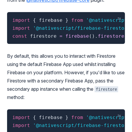
from the
@nativescript/firebase-core
plugin.
import
{
 firebase 
}
from
'@nativescript/
import
'@nativescript/firebase-firestore
const
 firestore 
=
firebase
(
)
.
firestore
(
)
By default, this allows you to interact with Firestore
using the default Firebase App used whilst installing
Firebase on your platform. However, if you'd like to use
Firestore with a secondary Firebase App, pass the
secondary app instance when calling the
firestore
method:
import
{
 firebase 
}
from
'@nativescript/
import
'@nativescript/firebase-firestore