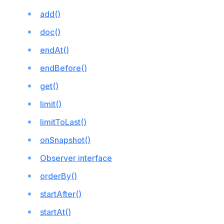
add()
doc()
endAt()
endBefore()
get()
limit()
limitToLast()
onSnapshot()
Observer interface
orderBy()
startAfter()
startAt()