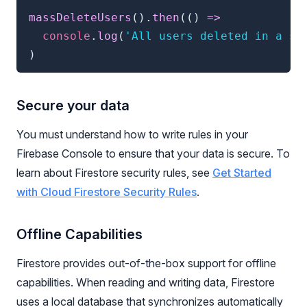
massDeleteUsers
(
)
.
then
(
(
)
=>
console
.
log
(
'All users deleted in a si
)
Secure your data
You must understand how to write rules in your
Firebase Console to ensure that your data is secure. To
learn about Firestore security rules, see
Get Started
with Cloud Firestore Security Rules
.
Offline Capabilities
Firestore provides out-of-the-box support for offline
capabilities. When reading and writing data, Firestore
uses a local database that synchronizes automatically