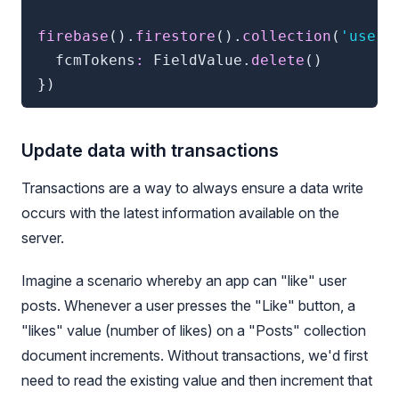
firebase
(
)
.
firestore
(
)
.
collection
(
'users
  fcmTokens
:
 FieldValue
.
delete
(
)
}
)
Update data with transactions
Transactions are a way to always ensure a data write
occurs with the latest information available on the
server.
Imagine a scenario whereby an app can "like" user
posts. Whenever a user presses the "Like" button, a
"likes" value (number of likes) on a "Posts" collection
document increments. Without transactions, we'd first
need to read the existing value and then increment that