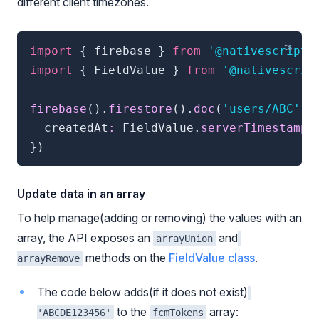
different client timezones.
import
{
 firebase 
}
from
'@nativescript/
import
{
 FieldValue 
}
from
'@nativescrip
firebase
(
)
.
firestore
(
)
.
doc
(
'users/ABC'
)
.
  createdAt
:
 FieldValue
.
serverTimestamp
(
}
)
Update data in an array
To help manage(adding or removing) the values with an
array, the API exposes an
and
arrayUnion
methods on the
FieldValue class
.
arrayRemove
The code below adds(if it does not exist)
to the
array:
'ABCDE123456'
fcmTokens