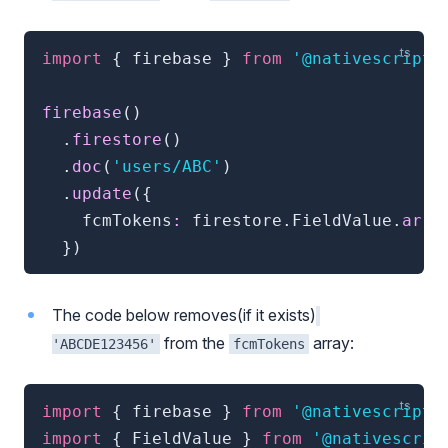
import
{
 firebase 
}
from
'@nativescript/
firebase
(
)
.
firestore
(
)
.
doc
(
'users/ABC'
)
.
update
(
{
    fcmTokens
:
 firestore
.
FieldValue
.
arra
}
)
The code below removes(if it exists)
from the
array:
'ABCDE123456'
fcmTokens
import
{
 firebase 
}
from
'@nativescript/
import
{
 FieldValue 
}
from
'@nativescrip