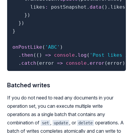
      likes
:
 postSnapshot
.
data
(
)
.
likes 
+
}
)
}
)
}
onPostLike
(
'ABC'
)
.
then
(
(
)
=>
console
.
log
(
'Post likes in
.
catch
(
error 
=>
console
.
error
(
error
)
)
Batched writes
If you do not need to read any documents in your
operation set, you can execute multiple write
operations as a single batch that contains any
combination of
,
, or
operations. A
set
update
delete
batch of writes completes atomically and can write to