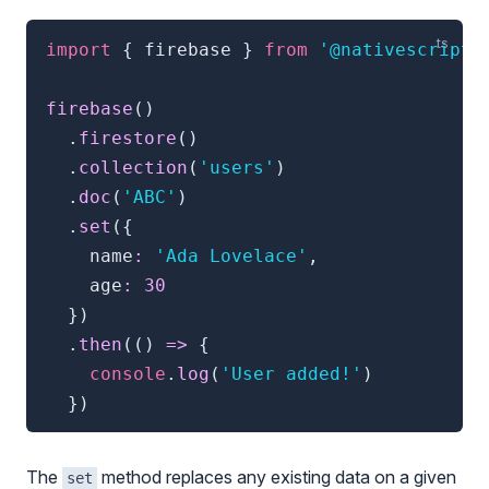
import
{
 firebase 
}
from
'@nativescript/
firebase
(
)
.
firestore
(
)
.
collection
(
'users'
)
.
doc
(
'ABC'
)
.
set
(
{
    name
:
'Ada Lovelace'
,
    age
:
30
}
)
.
then
(
(
)
=>
{
console
.
log
(
'User added!'
)
}
)
The
method replaces any existing data on a given
set