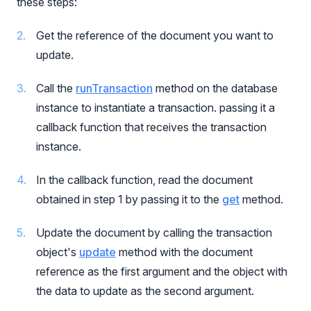
these steps:
Get the reference of the document you want to
update.
Call the
runTransaction
method on the database
instance to instantiate a transaction. passing it a
callback function that receives the transaction
instance.
In the callback function, read the document
obtained in step 1 by passing it to the
get
method.
Update the document by calling the transaction
object's
update
method with the document
reference as the first argument and the object with
the data to update as the second argument.