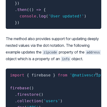
}
)
.
then
(
(
)
=>
{
console
.
log
(
'User updated!'
)
}
)
The method also provides support for updating deeply
nested values via the dot notation. The following
example updates the
property of the
zipcode
address
object which is a property of an
object.
info
import
{
 firebase 
}
from
'@nativescript/
firebase
(
)
.
firestore
(
)
.
collection
(
'users'
)