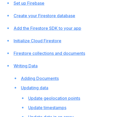
Set up Firebase
Create your Firestore database
Add the Firestore SDK to your app
Initialize Cloud Firestore
Firestore collections and documents
Writing Data
Adding Documents
Updating data
Update geolocation points
Update timestamps