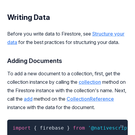
Writing Data
Before you write data to Firestore, see
Structure your
data
for the best practices for structuring your data.
Adding Documents
To add a new document to a collection, first, get the
collection instance by calling the
collection
method on
the Firestore instance with the collection's name. Next,
call the
add
method on the
CollectionReference
instance with the data for the document.
import
{
 firebase 
}
from
'@nativescript/