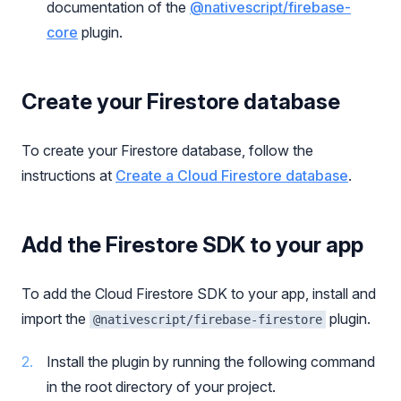
documentation of the
@nativescript/firebase-
core
plugin.
Create your Firestore database
To create your Firestore database, follow the
instructions at
Create a Cloud Firestore database
.
Add the Firestore SDK to your app
To add the Cloud Firestore SDK to your app, install and
import the
plugin.
@nativescript/firebase-firestore
Install the plugin by running the following command
in the root directory of your project.