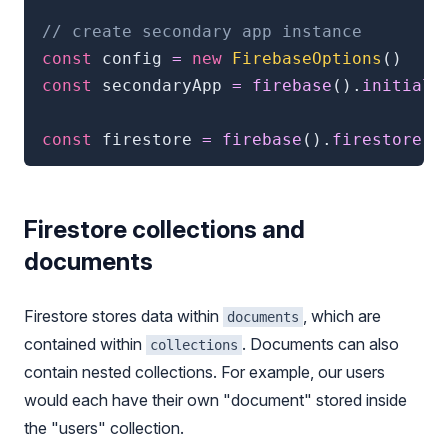
// create secondary app instance
const
 config 
=
new
FirebaseOptions
(
)
const
 secondaryApp 
=
firebase
(
)
.
initiali
const
 firestore 
=
firebase
(
)
.
firestore
(
s
Firestore collections and
documents
Firestore stores data within
, which are
documents
contained within
. Documents can also
collections
contain nested collections. For example, our users
would each have their own "document" stored inside
the "users" collection.