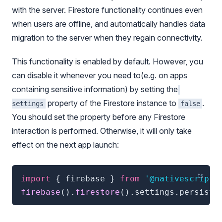
with the server. Firestore functionality continues even
when users are offline, and automatically handles data
migration to the server when they regain connectivity.
This functionality is enabled by default. However, you
can disable it whenever you need to(e.g. on apps
containing sensitive information) by setting the
property of the Firestore instance to
.
settings
false
You should set the property before any Firestore
interaction is performed. Otherwise, it will only take
effect on the next app launch:
import
{
 firebase 
}
from
'@nativescript/
firebase
(
)
.
firestore
(
)
.
settings
.
persiste