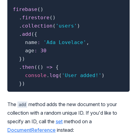
firebase
(
)
.
firestore
(
)
.
collection
(
'users'
)
.
add
(
{
    name
:
'Ada Lovelace'
,
    age
:
30
}
)
.
then
(
(
)
=>
{
console
.
log
(
'User added!'
)
}
)
The
method adds the new document to your
add
collection with a random unique ID. If you'd like to
specify an ID, call the
set
method on a
DocumentReference
instead: