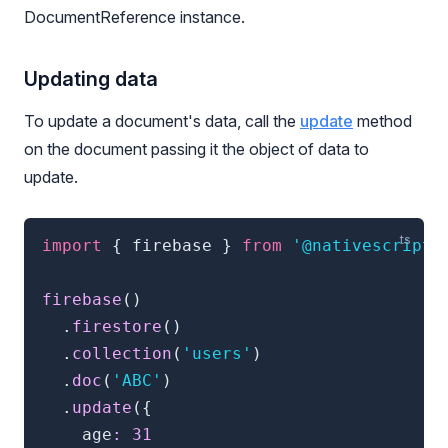
DocumentReference instance.
Updating data
To update a document's data, call the
update
method
on the document passing it the object of data to
update.
import
{
 firebase 
}
from
'@nativescript/
firebase
(
)
.
firestore
(
)
.
collection
(
'users'
)
.
doc
(
'ABC'
)
.
update
(
{
    age
:
31