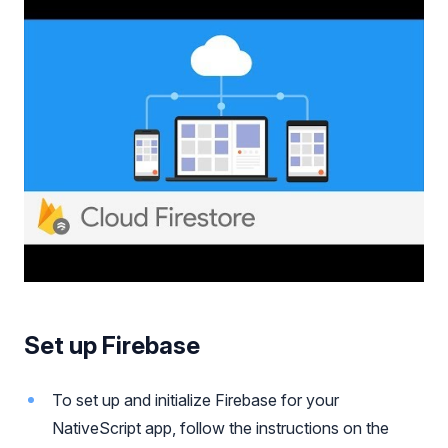
Set up Firebase
To set up and initialize Firebase for your
NativeScript app, follow the instructions on the