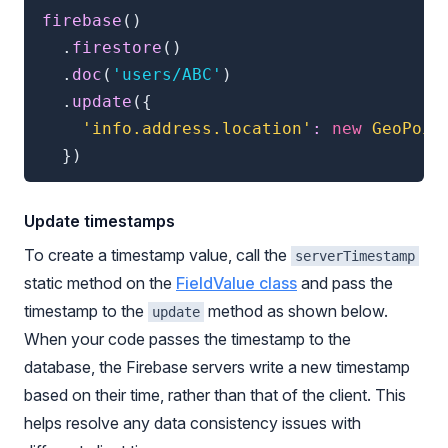
firebase
(
)
.
firestore
(
)
.
doc
(
'users/ABC'
)
.
update
(
{
'info.address.location'
:
new
GeoPoin
}
)
Update timestamps
To create a timestamp value, call the
serverTimestamp
static method on the
FieldValue class
and pass the
timestamp to the
method as shown below.
update
When your code passes the timestamp to the
database, the Firebase servers write a new timestamp
based on their time, rather than that of the client. This
helps resolve any data consistency issues with