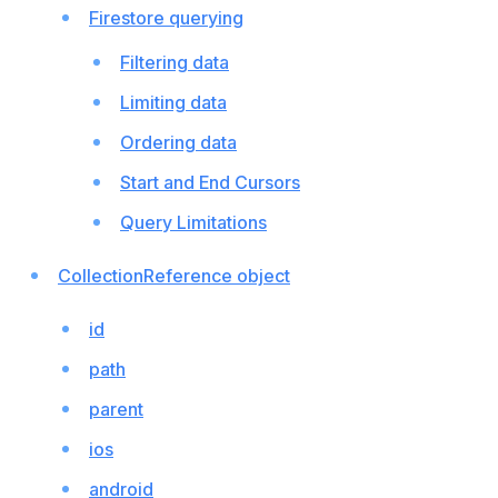
Firestore querying
Filtering data
Limiting data
Ordering data
Start and End Cursors
Query Limitations
CollectionReference object
id
path
parent
ios
android