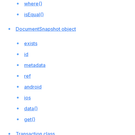
where()
isEqual()
DocumentSnapshot object
exists
id
metadata
ref
android
ios
data()
get()
Transaction class