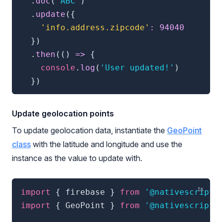
.
doc
(
'ABC'
)
.
update
(
{
'info.address.zipcode'
:
94040
}
)
.
then
(
(
)
=>
{
console
.
log
(
'User updated!'
)
}
)
Update geolocation points
To update geolocation data, instantiate the
GeoPoint
class
with the latitude and longitude and use the
instance as the value to update with.
import
{
 firebase 
}
from
'@nativescript/
import
{
 GeoPoint 
}
from
'@nativescript/