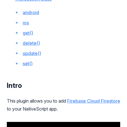
android
ios
get()
delete()
update()
set()
Intro
This plugin allows you to add
Firebase Cloud Firestore
to your NativeScript app.