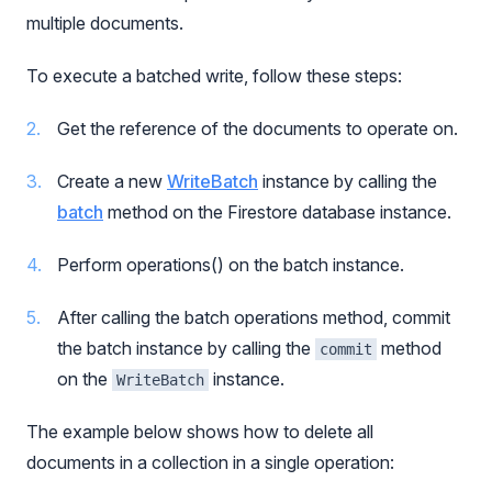
multiple documents.
To execute a batched write, follow these steps:
Get the reference of the documents to operate on.
Create a new
WriteBatch
instance by calling the
batch
method on the Firestore database instance.
Perform operations() on the batch instance.
After calling the batch operations method, commit
the batch instance by calling the
method
commit
on the
instance.
WriteBatch
The example below shows how to delete all
documents in a collection in a single operation: