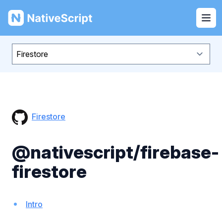
NativeScript
Ope
Firestore
@nativescript/firebase-
firestore
Intro