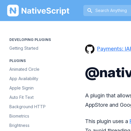
NativeScript
DEVELOPING PLUGINS
Payments: IA
Getting Started
PLUGINS
@nativ
Animated Circle
App Availability
Apple Signin
A plugin that allo
Auto Fit Text
AppStore and Goog
Background HTTP
Biometrics
This plugin uses a
Brightness
To avoid threading