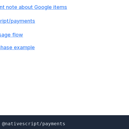
nt note about Google items
ript/payments
sage flow
chase example