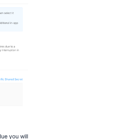
lue you will