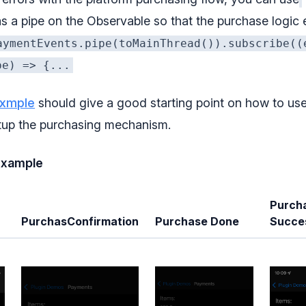
s a pipe on the Observable so that the purchase logic
aymentEvents.pipe(toMainThread()).subscribe((
pe) => {...
exmple
should give a good starting point on how to use
tup the purchasing mechanism.
example
Purch
PurchasConfirmation
Purchase Done
Succe