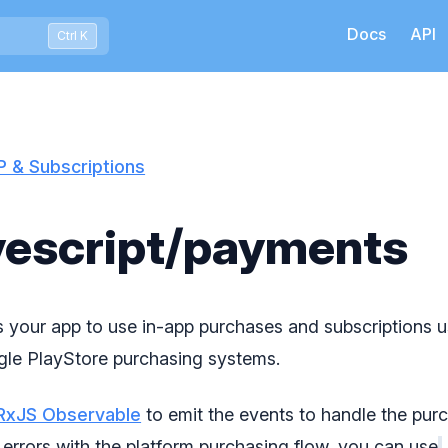
Docs
API
Press Ctrl+K to open quick search
Ctrl K
P & Subscriptions
escript/payments
ws your app to use in-app purchases and subscriptions 
le PlayStore purchasing systems.
RxJS Observable
to emit the events to handle the purc
 errors with the platform purchasing flow, you can use