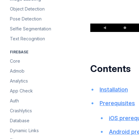
Object Detection
Pose Detection
Selfie Segmentation
Text Recognition
FIREBASE
Core
Contents
Admob
Analytics
Installation
App Check
Auth
Prerequisites
Crashlytics
iOS prerequ
Database
Dynamic Links
Android pr