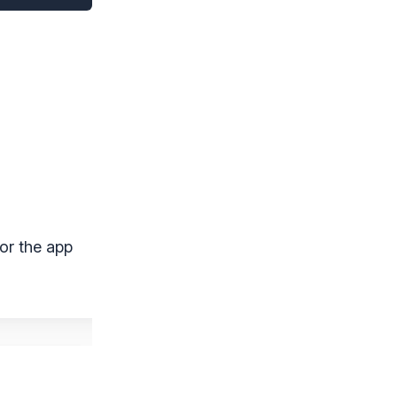
for the app