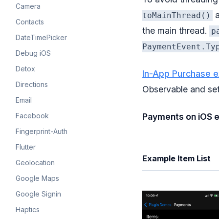
Camera
a
toMainThread()
Contacts
the main thread.
p
DateTimePicker
PaymentEvent.Ty
Debug iOS
Detox
In-App Purchase 
Directions
Observable and se
Email
Facebook
Payments on iOS 
Fingerprint-Auth
Flutter
Example Item List
Geolocation
Google Maps
Google Signin
Haptics