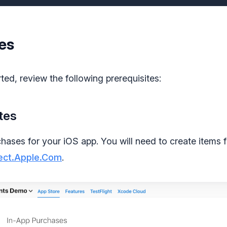
es
ted, review the following prerequisites:
tes
chases for your iOS app. You will need to create items 
ect.Apple.Com
.