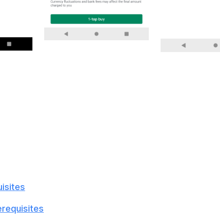
isites
erequisites