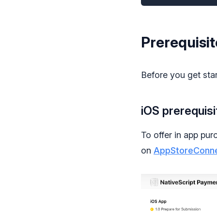
Prerequisit
Before you get star
iOS prerequisi
To offer in app pur
on
AppStoreConn