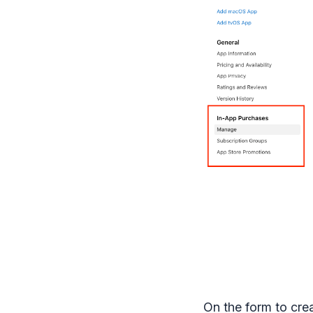
On the form to cre