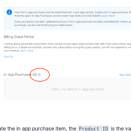
ate the in app purchase item, the
is the va
Product ID