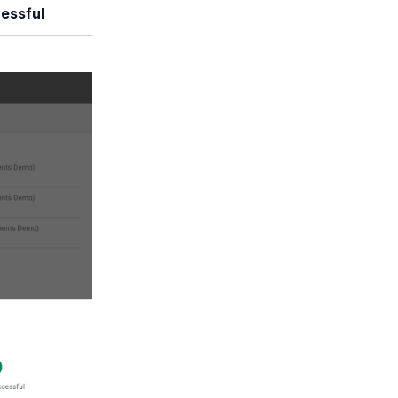
essful