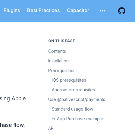
Plugins
Best Practices
Capacitor
Open additiona
Open 
ON THIS PAGE
Contents
Installation
Prerequisites
iOS prerequisites
Android prerequisites
using Apple
Use @nativescript/payments
Standard usage flow
In-App Purchase example
hase flow.
API