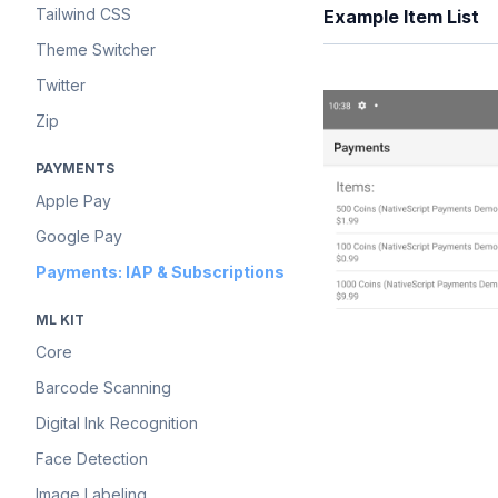
Tailwind CSS
Example Item List
Theme Switcher
Twitter
Zip
PAYMENTS
Apple Pay
Google Pay
Payments: IAP & Subscriptions
ML KIT
Core
Barcode Scanning
Digital Ink Recognition
Face Detection
Image Labeling