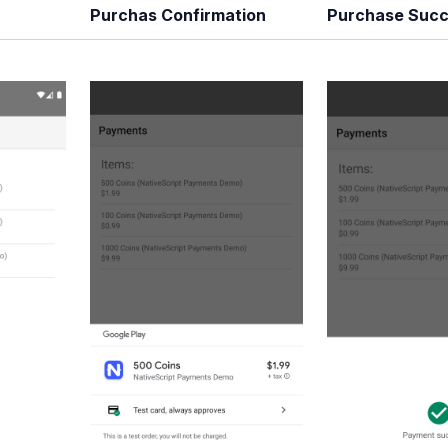
Purchas Confirmation
Purchase Succ