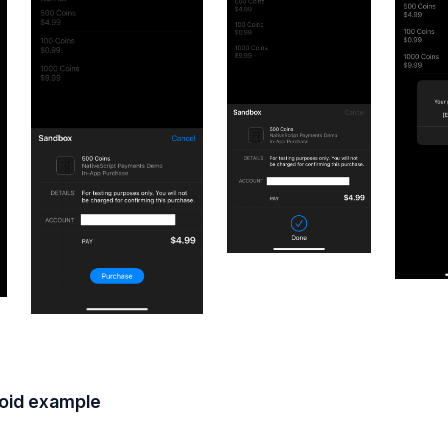
oid example