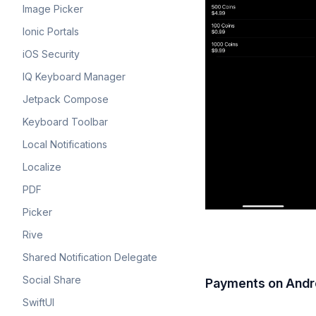
Image Picker
Ionic Portals
iOS Security
IQ Keyboard Manager
Jetpack Compose
Keyboard Toolbar
Local Notifications
Localize
PDF
Picker
Rive
Shared Notification Delegate
Social Share
Payments on Andr
SwiftUI