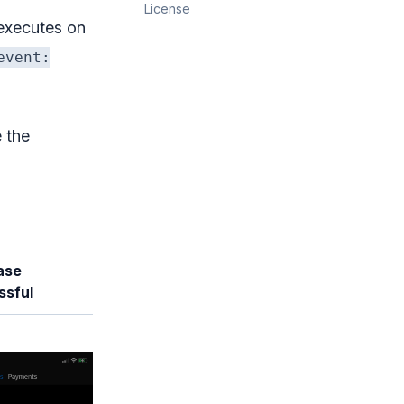
License
 executes on
event:
 the
ase
ssful