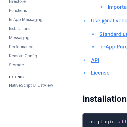
Firestore
Importa
Functions
In App Messaging
Use @nativesc
Installations
Standard u
Messaging
In-App Pur
Performance
Remote Config
API
Storage
License
EXTRAS
NativeScript UI ListView
Installation
ns plugin 
add