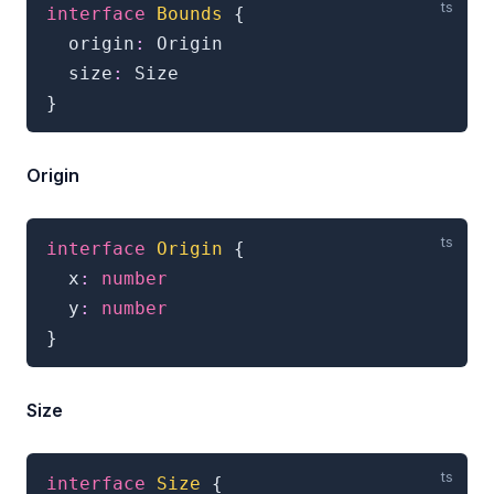
interface
Bounds
{
  origin
:
 Origin

  size
:
}
Origin
interface
Origin
{
  x
:
number
  y
:
number
}
Size
interface
Size
{