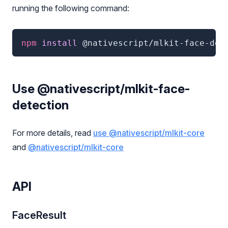
running the following command:
npm
 install 
@nativescript/mlkit-face-det
Use @nativescript/mlkit-face-
detection
For more details, read
use @nativescript/mlkit-core
and
@nativescript/mlkit-core
API
FaceResult