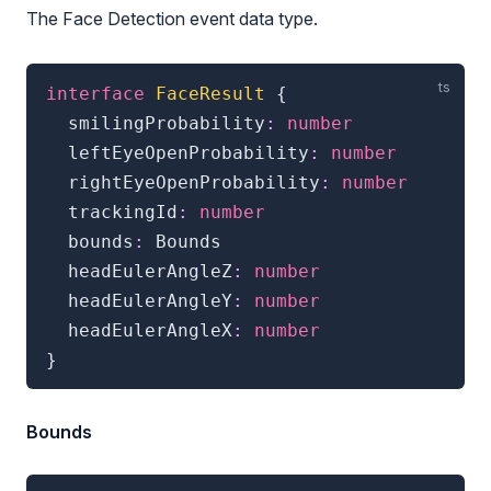
The Face Detection event data type.
interface
FaceResult
{
  smilingProbability
:
number
  leftEyeOpenProbability
:
number
  rightEyeOpenProbability
:
number
  trackingId
:
number
  bounds
:
 Bounds

  headEulerAngleZ
:
number
  headEulerAngleY
:
number
  headEulerAngleX
:
number
}
Bounds