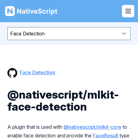
NativeScript
Ope
Face Detection
@nativescript/mlkit-
face-detection
A plugin that is used with
@nativescript/mlkit-core
to
enable face detection and provide the
FaceResult
type