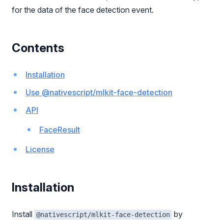
for the data of the face detection event.
Contents
Installation
Use @nativescript/mlkit-face-detection
API
FaceResult
License
Installation
Install
by
@nativescript/mlkit-face-detection